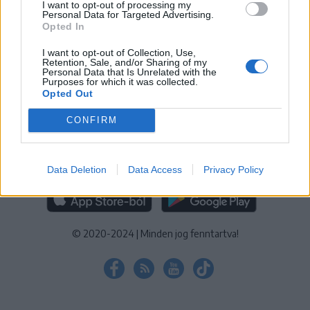
I want to opt-out of processing my
KEZELÉSI TÁJÉKOZTATÓ
|
SÜTIBEÁLLÍTÁSOK
Personal Data for Targeted Advertising.
Opted In
További online kiadványok:
SZÉKELYHON
|
KRÓNIKA
|
FŐTÉR
|
NŐILEG
|
LIGET
|
BIHARI NAPLÓ
|
ERDÉLYI NAPLÓ
|
RÁDIÓ
I want to opt-out of Collection, Use,
Retention, Sale, and/or Sharing of my
GAGA
|
JÓÁLLÁS
Personal Data that Is Unrelated with the
Purposes for which it was collected.
Opted Out
MÉDIATÉR ALKALMAZÁS
CONFIRM
Data Deletion
Data Access
Privacy Policy
RÁDIÓ GAGA ALKALMAZÁS
© 2020-2024
|
Minden jog fenntartva!