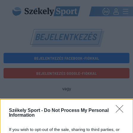
BEJELENTKEZÉS
BEJELENTKEZÉS FACEBOOK-FIÓKKAL
BEJELENTKEZÉS GOOGLE-FIÓKKAL
vagy
E-mail-cím
Székely Sport -
Do Not Process My Personal
Information
Jelszó
If you wish to opt-out of the sale, sharing to third parties, or