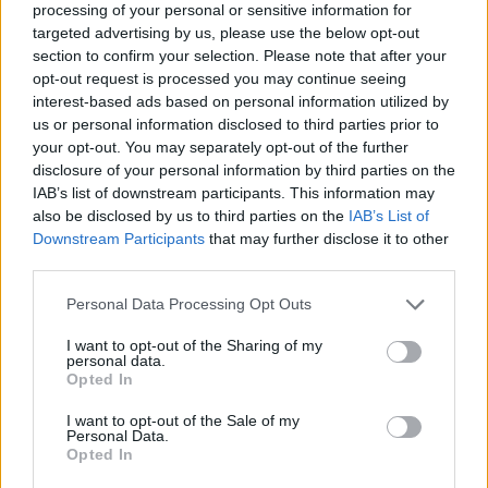
processing of your personal or sensitive information for
targeted advertising by us, please use the below opt-out
section to confirm your selection. Please note that after your
opt-out request is processed you may continue seeing
Elfelejtette a jelszavát?
interest-based ads based on personal information utilized by
us or personal information disclosed to third parties prior to
your opt-out. You may separately opt-out of the further
BEJELENTKEZÉS
disclosure of your personal information by third parties on the
IAB’s list of downstream participants. This information may
Regisztráció
also be disclosed by us to third parties on the
IAB’s List of
Downstream Participants
that may further disclose it to other
third parties.
Personal Data Processing Opt Outs
I want to opt-out of the Sharing of my
personal data.
Opted In
I want to opt-out of the Sale of my
IMPRESSZUM
|
SZERZŐI JOGOK
|
ADATVÉDELMI
Personal Data.
Opted In
TÁJÉKOZTATÓ
|
HOZZÁSZÓLÁSI SZABÁLYZAT
|
COOKIE-