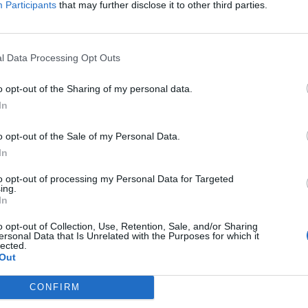
Participants
that may further disclose it to other third parties.
Jelszó
l Data Processing Opt Outs
Elfelejtette a jelszavát?
o opt-out of the Sharing of my personal data.
In
BEJELENTKEZÉS
o opt-out of the Sale of my Personal Data.
Regisztráció
In
to opt-out of processing my Personal Data for Targeted
ing.
In
o opt-out of Collection, Use, Retention, Sale, and/or Sharing
ersonal Data that Is Unrelated with the Purposes for which it
lected.
Out
|
|
|
OZTATÓ
HOZZÁSZÓLÁSI SZABÁLYZAT
COOKIE-KEZELÉSI TÁJÉKOZTATÓ
CONFIRM