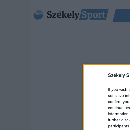
Székely S
If you wish 
sensitive in
confirm you
continue se
information 
further disc
participants