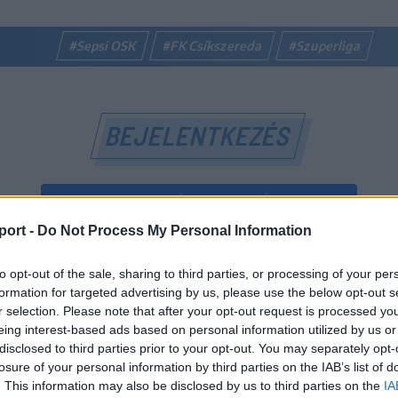
#Sepsi OSK
#FK Csíkszereda
#Szuperliga
BEJELENTKEZÉS
BEJELENTKEZÉS FACEBOOK-FIÓKKAL
port -
Do Not Process My Personal Information
BEJELENTKEZÉS GOOGLE-FIÓKKAL
to opt-out of the sale, sharing to third parties, or processing of your per
vagy
formation for targeted advertising by us, please use the below opt-out s
r selection. Please note that after your opt-out request is processed y
eing interest-based ads based on personal information utilized by us or
E-mail-cím
disclosed to third parties prior to your opt-out. You may separately opt-
losure of your personal information by third parties on the IAB’s list of
. This information may also be disclosed by us to third parties on the
IA