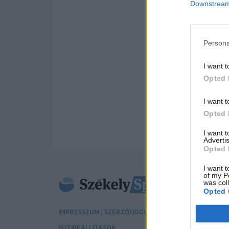
Downstream 
Persona
I want t
Opted 
I want t
Opted 
I want 
Advertis
Opted 
I want t
of my P
was col
Opted 
|
|
IMPRESSZUM
SZERZŐI JOGOK
ADATVÉDELMI TÁJÉK
SÜTIBEÁLLÍTÁSOK