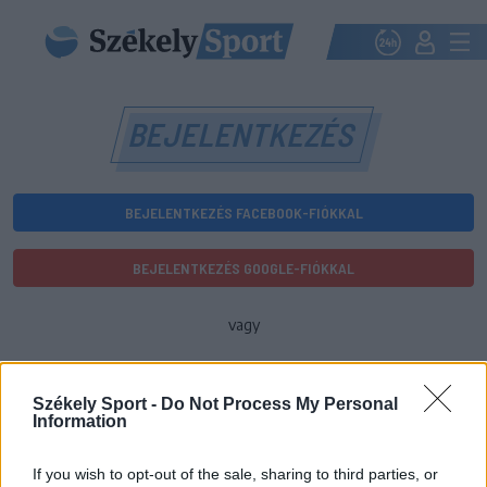
BEJELENTKEZÉS
BEJELENTKEZÉS FACEBOOK-FIÓKKAL
BEJELENTKEZÉS GOOGLE-FIÓKKAL
vagy
E-mail-cím
Székely Sport -
Do Not Process My Personal
Information
Jelszó
If you wish to opt-out of the sale, sharing to third parties, or