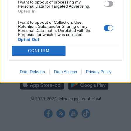
I want to opt-out of processing my
KEZELÉSI TÁJÉKOZTATÓ
|
SÜTIBEÁLLÍTÁSOK
Personal Data for Targeted Advertising.
Opted In
További online kiadványok:
SZÉKELYHON
|
KRÓNIKA
|
FŐTÉR
|
NŐILEG
|
LIGET
|
BIHARI NAPLÓ
|
ERDÉLYI NAPLÓ
|
RÁDIÓ
I want to opt-out of Collection, Use,
Retention, Sale, and/or Sharing of my
GAGA
|
JÓÁLLÁS
Personal Data that Is Unrelated with the
Purposes for which it was collected.
Opted Out
MÉDIATÉR ALKALMAZÁS
CONFIRM
Data Deletion
Data Access
Privacy Policy
RÁDIÓ GAGA ALKALMAZÁS
© 2020-2024
|
Minden jog fenntartva!