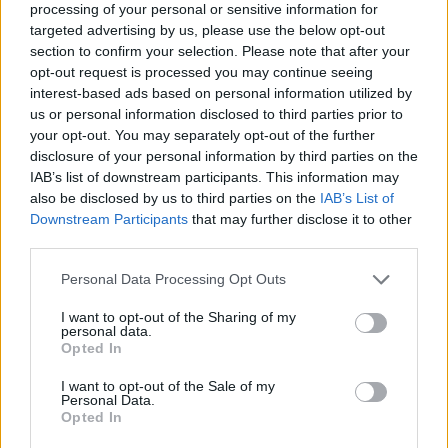
processing of your personal or sensitive information for
targeted advertising by us, please use the below opt-out
section to confirm your selection. Please note that after your
opt-out request is processed you may continue seeing
Elfelejtette a jelszavát?
interest-based ads based on personal information utilized by
us or personal information disclosed to third parties prior to
your opt-out. You may separately opt-out of the further
BEJELENTKEZÉS
disclosure of your personal information by third parties on the
IAB’s list of downstream participants. This information may
Regisztráció
also be disclosed by us to third parties on the
IAB’s List of
Downstream Participants
that may further disclose it to other
third parties.
Personal Data Processing Opt Outs
I want to opt-out of the Sharing of my
personal data.
Opted In
I want to opt-out of the Sale of my
IMPRESSZUM
|
SZERZŐI JOGOK
|
ADATVÉDELMI
Personal Data.
Opted In
TÁJÉKOZTATÓ
|
HOZZÁSZÓLÁSI SZABÁLYZAT
|
COOKIE-