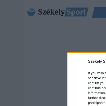
Székely S
If you wish 
sensitive in
confirm you
continue se
information 
further disc
participants