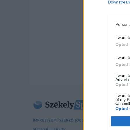
Downstream 
Persona
I want t
Opted 
I want t
Opted 
I want 
Advertis
Opted 
I want t
of my P
was col
Opted 
|
|
IMPRESSZUM
SZERZŐI JOGOK
ADATVÉDELMI TÁJÉK
SÜTIBEÁLLÍTÁSOK