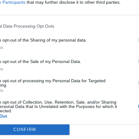
Participants
that may further disclose it to other third parties.
Jelszó
l Data Processing Opt Outs
Elfelejtette a jelszavát?
o opt-out of the Sharing of my personal data.
In
BEJELENTKEZÉS
o opt-out of the Sale of my Personal Data.
Regisztráció
In
to opt-out of processing my Personal Data for Targeted
ing.
In
o opt-out of Collection, Use, Retention, Sale, and/or Sharing
ersonal Data that Is Unrelated with the Purposes for which it
lected.
Out
|
|
|
OZTATÓ
HOZZÁSZÓLÁSI SZABÁLYZAT
COOKIE-KEZELÉSI TÁJÉKOZTATÓ
CONFIRM