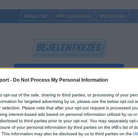
#Sepsi OSK
#FK Csíkszereda
#Szuperliga
BEJELENTKEZÉS
BEJELENTKEZÉS FACEBOOK-FIÓKKAL
port -
Do Not Process My Personal Information
BEJELENTKEZÉS GOOGLE-FIÓKKAL
to opt-out of the sale, sharing to third parties, or processing of your per
vagy
formation for targeted advertising by us, please use the below opt-out s
r selection. Please note that after your opt-out request is processed y
eing interest-based ads based on personal information utilized by us or
E-mail-cím
disclosed to third parties prior to your opt-out. You may separately opt-
losure of your personal information by third parties on the IAB’s list of
. This information may also be disclosed by us to third parties on the
IA