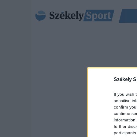
Székely S
If you wish 
sensitive in
confirm you
continue se
information 
further disc
participants