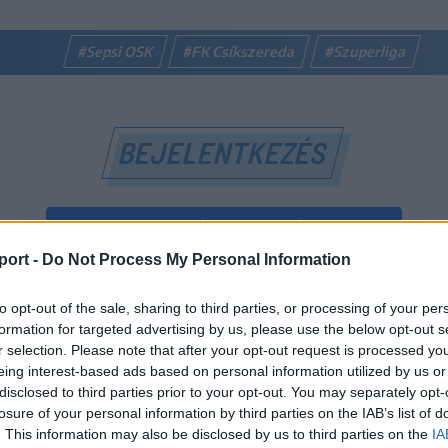
#Sepsi OSK
#FK Csíkszereda
#Szuperliga
BEJELENTKEZÉS
BEJELENTKEZÉS FACEBOOK-FIÓKKAL
port -
Do Not Process My Personal Information
BEJELENTKEZÉS GOOGLE-FIÓKKAL
to opt-out of the sale, sharing to third parties, or processing of your per
vagy
formation for targeted advertising by us, please use the below opt-out s
r selection. Please note that after your opt-out request is processed y
eing interest-based ads based on personal information utilized by us or
E-mail-cím
disclosed to third parties prior to your opt-out. You may separately opt-
losure of your personal information by third parties on the IAB’s list of
. This information may also be disclosed by us to third parties on the
IA