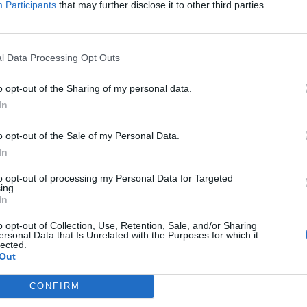
Participants
that may further disclose it to other third parties.
Jelszó
l Data Processing Opt Outs
Elfelejtette a jelszavát?
o opt-out of the Sharing of my personal data.
In
BEJELENTKEZÉS
o opt-out of the Sale of my Personal Data.
Regisztráció
In
to opt-out of processing my Personal Data for Targeted
ing.
In
o opt-out of Collection, Use, Retention, Sale, and/or Sharing
ersonal Data that Is Unrelated with the Purposes for which it
lected.
Out
|
|
|
OZTATÓ
HOZZÁSZÓLÁSI SZABÁLYZAT
COOKIE-KEZELÉSI TÁJÉKOZTATÓ
CONFIRM