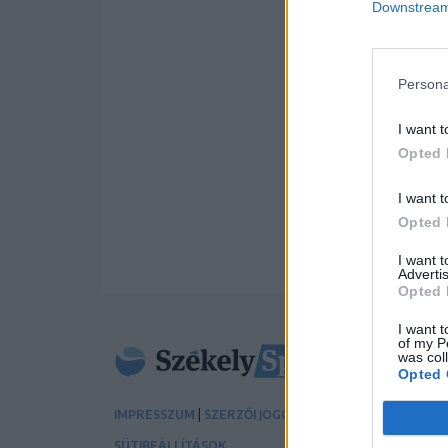
Downstream 
Persona
I want t
Opted 
I want t
Opted 
I want 
Advertis
Opted 
I want t
of my P
was col
Opted 
|
|
IMPRESSZUM
SZERZŐI JOGOK
ADATVÉDELMI TÁJÉK
SÜTIBEÁLLÍTÁSOK