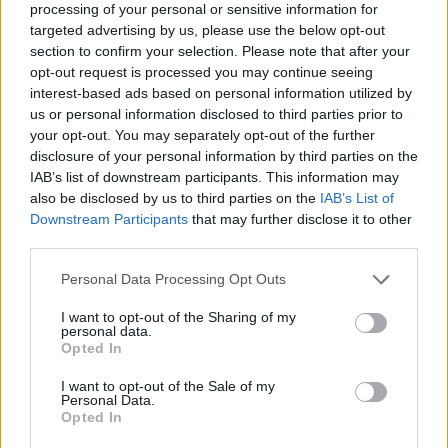
processing of your personal or sensitive information for
targeted advertising by us, please use the below opt-out
section to confirm your selection. Please note that after your
opt-out request is processed you may continue seeing
Elfelejtette a jelszavát?
interest-based ads based on personal information utilized by
us or personal information disclosed to third parties prior to
your opt-out. You may separately opt-out of the further
BEJELENTKEZÉS
disclosure of your personal information by third parties on the
IAB’s list of downstream participants. This information may
Regisztráció
also be disclosed by us to third parties on the
IAB’s List of
Downstream Participants
that may further disclose it to other
third parties.
Personal Data Processing Opt Outs
I want to opt-out of the Sharing of my
personal data.
Opted In
I want to opt-out of the Sale of my
IMPRESSZUM
|
SZERZŐI JOGOK
|
ADATVÉDELMI
Personal Data.
Opted In
TÁJÉKOZTATÓ
|
HOZZÁSZÓLÁSI SZABÁLYZAT
|
COOKIE-