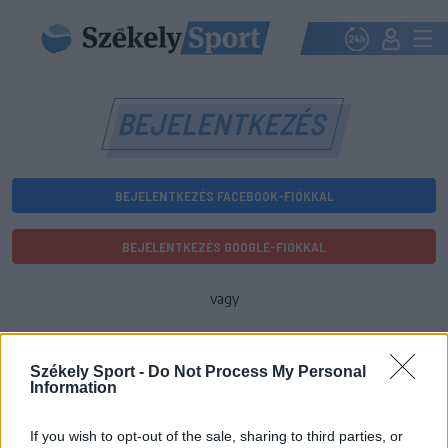
BEJELENTKEZÉS
BEJELENTKEZÉS FACEBOOK-FIÓKKAL
BEJELENTKEZÉS GOOGLE-FIÓKKAL
vagy
E-mail-cím
Székely Sport -
Do Not Process My Personal
Information
Jelszó
If you wish to opt-out of the sale, sharing to third parties, or