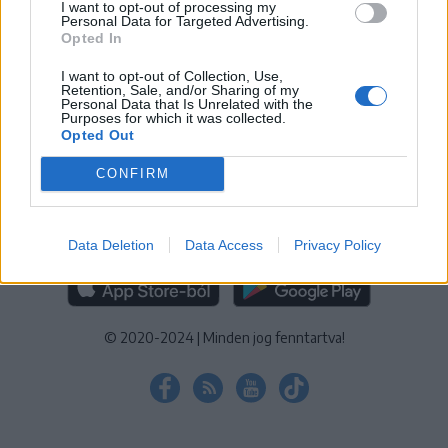
I want to opt-out of processing my
KEZELÉSI TÁJÉKOZTATÓ
|
SÜTIBEÁLLÍTÁSOK
Personal Data for Targeted Advertising.
Opted In
További online kiadványok:
SZÉKELYHON
|
KRÓNIKA
|
FŐTÉR
|
NŐILEG
|
LIGET
|
BIHARI NAPLÓ
|
ERDÉLYI NAPLÓ
|
RÁDIÓ
I want to opt-out of Collection, Use,
Retention, Sale, and/or Sharing of my
GAGA
|
JÓÁLLÁS
Personal Data that Is Unrelated with the
Purposes for which it was collected.
Opted Out
MÉDIATÉR ALKALMAZÁS
CONFIRM
Data Deletion
Data Access
Privacy Policy
RÁDIÓ GAGA ALKALMAZÁS
© 2020-2024
|
Minden jog fenntartva!