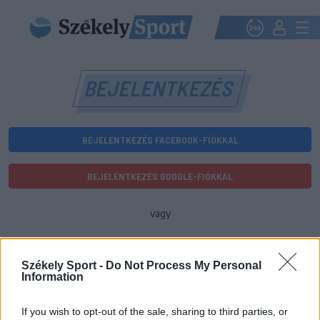
BEJELENTKEZÉS
BEJELENTKEZÉS FACEBOOK-FIÓKKAL
BEJELENTKEZÉS GOOGLE-FIÓKKAL
vagy
E-mail-cím
Székely Sport -
Do Not Process My Personal
Information
Jelszó
If you wish to opt-out of the sale, sharing to third parties, or