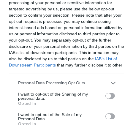
processing of your personal or sensitive information for
targeted advertising by us, please use the below opt-out
section to confirm your selection. Please note that after your
opt-out request is processed you may continue seeing
Elfelejtette a jelszavát?
interest-based ads based on personal information utilized by
us or personal information disclosed to third parties prior to
your opt-out. You may separately opt-out of the further
BEJELENTKEZÉS
disclosure of your personal information by third parties on the
IAB’s list of downstream participants. This information may
Regisztráció
also be disclosed by us to third parties on the
IAB’s List of
Downstream Participants
that may further disclose it to other
third parties.
Personal Data Processing Opt Outs
I want to opt-out of the Sharing of my
personal data.
Opted In
I want to opt-out of the Sale of my
IMPRESSZUM
|
SZERZŐI JOGOK
|
ADATVÉDELMI
Personal Data.
Opted In
TÁJÉKOZTATÓ
|
HOZZÁSZÓLÁSI SZABÁLYZAT
|
COOKIE-