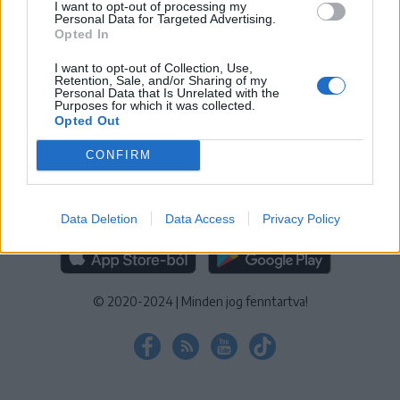
I want to opt-out of processing my
KEZELÉSI TÁJÉKOZTATÓ
|
SÜTIBEÁLLÍTÁSOK
Personal Data for Targeted Advertising.
Opted In
További online kiadványok:
SZÉKELYHON
|
KRÓNIKA
|
FŐTÉR
|
NŐILEG
|
LIGET
|
BIHARI NAPLÓ
|
ERDÉLYI NAPLÓ
|
RÁDIÓ
I want to opt-out of Collection, Use,
Retention, Sale, and/or Sharing of my
GAGA
|
JÓÁLLÁS
Personal Data that Is Unrelated with the
Purposes for which it was collected.
Opted Out
MÉDIATÉR ALKALMAZÁS
CONFIRM
Data Deletion
Data Access
Privacy Policy
RÁDIÓ GAGA ALKALMAZÁS
© 2020-2024
|
Minden jog fenntartva!