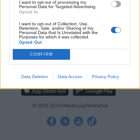
I want to opt-out of processing my
KEZELÉSI TÁJÉKOZTATÓ
|
SÜTIBEÁLLÍTÁSOK
Personal Data for Targeted Advertising.
Opted In
További online kiadványok:
SZÉKELYHON
|
KRÓNIKA
|
FŐTÉR
|
NŐILEG
|
LIGET
|
BIHARI NAPLÓ
|
ERDÉLYI NAPLÓ
|
RÁDIÓ
I want to opt-out of Collection, Use,
Retention, Sale, and/or Sharing of my
GAGA
|
JÓÁLLÁS
Personal Data that Is Unrelated with the
Purposes for which it was collected.
Opted Out
MÉDIATÉR ALKALMAZÁS
CONFIRM
Data Deletion
Data Access
Privacy Policy
RÁDIÓ GAGA ALKALMAZÁS
© 2020-2024
|
Minden jog fenntartva!