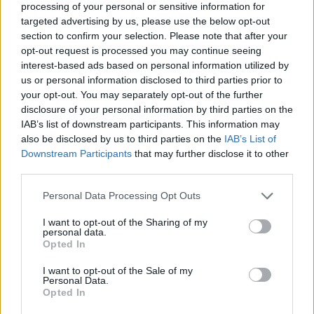
processing of your personal or sensitive information for
targeted advertising by us, please use the below opt-out
section to confirm your selection. Please note that after your
opt-out request is processed you may continue seeing
Elfelejtette a jelszavát?
interest-based ads based on personal information utilized by
us or personal information disclosed to third parties prior to
your opt-out. You may separately opt-out of the further
BEJELENTKEZÉS
disclosure of your personal information by third parties on the
IAB’s list of downstream participants. This information may
Regisztráció
also be disclosed by us to third parties on the
IAB’s List of
Downstream Participants
that may further disclose it to other
third parties.
Personal Data Processing Opt Outs
I want to opt-out of the Sharing of my
personal data.
Opted In
I want to opt-out of the Sale of my
IMPRESSZUM
|
SZERZŐI JOGOK
|
ADATVÉDELMI
Personal Data.
Opted In
TÁJÉKOZTATÓ
|
HOZZÁSZÓLÁSI SZABÁLYZAT
|
COOKIE-