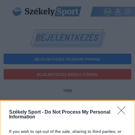
BEJELENTKEZÉS
BEJELENTKEZÉS FACEBOOK-FIÓKKAL
BEJELENTKEZÉS GOOGLE-FIÓKKAL
vagy
E-mail-cím
Székely Sport -
Do Not Process My Personal
Information
Jelszó
If you wish to opt-out of the sale, sharing to third parties, or