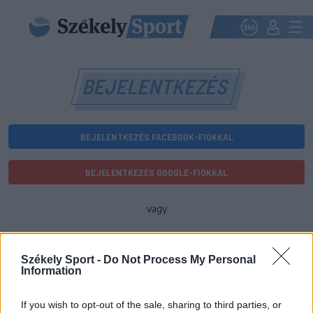
BEJELENTKEZÉS
BEJELENTKEZÉS FACEBOOK-FIÓKKAL
BEJELENTKEZÉS GOOGLE-FIÓKKAL
vagy
E-mail-cím
Székely Sport -
Do Not Process My Personal
Information
Jelszó
If you wish to opt-out of the sale, sharing to third parties, or