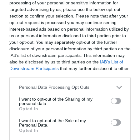
processing of your personal or sensitive information for
targeted advertising by us, please use the below opt-out
section to confirm your selection. Please note that after your
opt-out request is processed you may continue seeing
Elfelejtette a jelszavát?
interest-based ads based on personal information utilized by
us or personal information disclosed to third parties prior to
your opt-out. You may separately opt-out of the further
BEJELENTKEZÉS
disclosure of your personal information by third parties on the
IAB’s list of downstream participants. This information may
Regisztráció
also be disclosed by us to third parties on the
IAB’s List of
Downstream Participants
that may further disclose it to other
third parties.
Personal Data Processing Opt Outs
I want to opt-out of the Sharing of my
personal data.
Opted In
I want to opt-out of the Sale of my
IMPRESSZUM
|
SZERZŐI JOGOK
|
ADATVÉDELMI
Personal Data.
Opted In
TÁJÉKOZTATÓ
|
HOZZÁSZÓLÁSI SZABÁLYZAT
|
COOKIE-