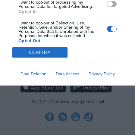
I want to opt-out of processing my
KEZELÉSI TÁJÉKOZTATÓ
|
SÜTIBEÁLLÍTÁSOK
Personal Data for Targeted Advertising.
Opted In
További online kiadványok:
SZÉKELYHON
|
KRÓNIKA
|
FŐTÉR
|
NŐILEG
|
LIGET
|
BIHARI NAPLÓ
|
ERDÉLYI NAPLÓ
|
RÁDIÓ
I want to opt-out of Collection, Use,
Retention, Sale, and/or Sharing of my
GAGA
|
JÓÁLLÁS
Personal Data that Is Unrelated with the
Purposes for which it was collected.
Opted Out
MÉDIATÉR ALKALMAZÁS
CONFIRM
Data Deletion
Data Access
Privacy Policy
RÁDIÓ GAGA ALKALMAZÁS
© 2020-2024
|
Minden jog fenntartva!