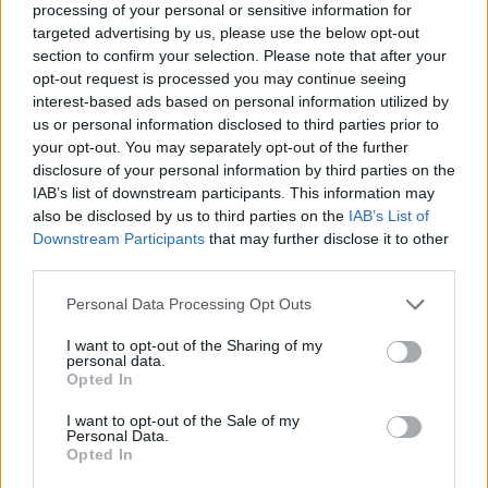
processing of your personal or sensitive information for
targeted advertising by us, please use the below opt-out
section to confirm your selection. Please note that after your
opt-out request is processed you may continue seeing
Elfelejtette a jelszavát?
interest-based ads based on personal information utilized by
us or personal information disclosed to third parties prior to
your opt-out. You may separately opt-out of the further
BEJELENTKEZÉS
disclosure of your personal information by third parties on the
IAB’s list of downstream participants. This information may
Regisztráció
also be disclosed by us to third parties on the
IAB’s List of
Downstream Participants
that may further disclose it to other
third parties.
Personal Data Processing Opt Outs
I want to opt-out of the Sharing of my
personal data.
Opted In
I want to opt-out of the Sale of my
IMPRESSZUM
|
SZERZŐI JOGOK
|
ADATVÉDELMI
Personal Data.
Opted In
TÁJÉKOZTATÓ
|
HOZZÁSZÓLÁSI SZABÁLYZAT
|
COOKIE-