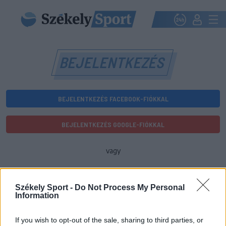
BEJELENTKEZÉS
BEJELENTKEZÉS FACEBOOK-FIÓKKAL
BEJELENTKEZÉS GOOGLE-FIÓKKAL
vagy
E-mail-cím
Székely Sport -
Do Not Process My Personal
Information
Jelszó
If you wish to opt-out of the sale, sharing to third parties, or