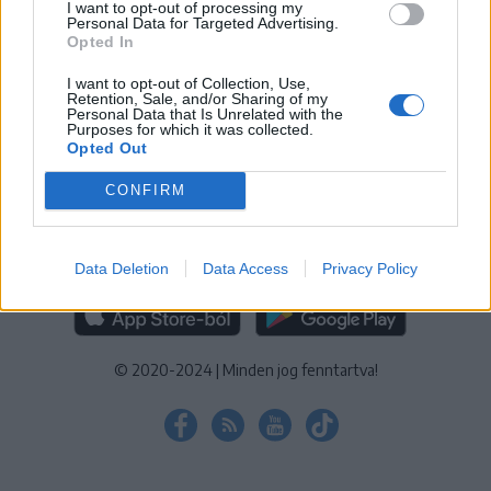
I want to opt-out of processing my
KEZELÉSI TÁJÉKOZTATÓ
|
SÜTIBEÁLLÍTÁSOK
Personal Data for Targeted Advertising.
Opted In
További online kiadványok:
SZÉKELYHON
|
KRÓNIKA
|
FŐTÉR
|
NŐILEG
|
LIGET
|
BIHARI NAPLÓ
|
ERDÉLYI NAPLÓ
|
RÁDIÓ
I want to opt-out of Collection, Use,
Retention, Sale, and/or Sharing of my
GAGA
|
JÓÁLLÁS
Personal Data that Is Unrelated with the
Purposes for which it was collected.
Opted Out
MÉDIATÉR ALKALMAZÁS
CONFIRM
Data Deletion
Data Access
Privacy Policy
RÁDIÓ GAGA ALKALMAZÁS
© 2020-2024
|
Minden jog fenntartva!