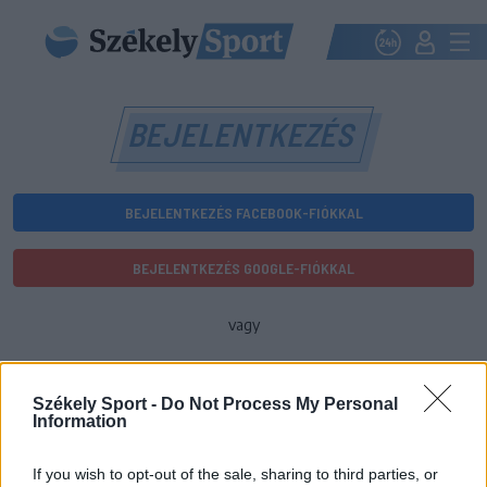
BEJELENTKEZÉS
BEJELENTKEZÉS FACEBOOK-FIÓKKAL
BEJELENTKEZÉS GOOGLE-FIÓKKAL
vagy
E-mail-cím
Székely Sport -
Do Not Process My Personal
Information
Jelszó
If you wish to opt-out of the sale, sharing to third parties, or