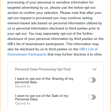
processing of your personal or sensitive information for
targeted advertising by us, please use the below opt-out
section to confirm your selection. Please note that after your
opt-out request is processed you may continue seeing
Elfelejtette a jelszavát?
interest-based ads based on personal information utilized by
us or personal information disclosed to third parties prior to
your opt-out. You may separately opt-out of the further
BEJELENTKEZÉS
disclosure of your personal information by third parties on the
IAB’s list of downstream participants. This information may
Regisztráció
also be disclosed by us to third parties on the
IAB’s List of
Downstream Participants
that may further disclose it to other
third parties.
Personal Data Processing Opt Outs
I want to opt-out of the Sharing of my
personal data.
Opted In
I want to opt-out of the Sale of my
IMPRESSZUM
|
SZERZŐI JOGOK
|
ADATVÉDELMI
Personal Data.
Opted In
TÁJÉKOZTATÓ
|
HOZZÁSZÓLÁSI SZABÁLYZAT
|
COOKIE-