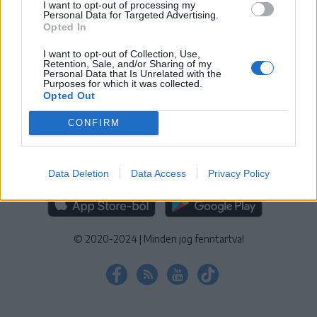
I want to opt-out of processing my
KEZELÉSI TÁJÉKOZTATÓ
|
SÜTIBEÁLLÍTÁSOK
Personal Data for Targeted Advertising.
Opted In
További online kiadványok:
SZÉKELYHON
|
KRÓNIKA
|
FŐTÉR
|
NŐILEG
|
LIGET
|
BIHARI NAPLÓ
|
ERDÉLYI NAPLÓ
|
RÁDIÓ
I want to opt-out of Collection, Use,
Retention, Sale, and/or Sharing of my
GAGA
|
JÓÁLLÁS
Personal Data that Is Unrelated with the
Purposes for which it was collected.
Opted Out
MÉDIATÉR ALKALMAZÁS
CONFIRM
Data Deletion
Data Access
Privacy Policy
RÁDIÓ GAGA ALKALMAZÁS
© 2020-2024
|
Minden jog fenntartva!