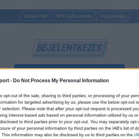
#Sepsi OSK
#FK Csíkszereda
#Szuperliga
BEJELENTKEZÉS
BEJELENTKEZÉS FACEBOOK-FIÓKKAL
port -
Do Not Process My Personal Information
BEJELENTKEZÉS GOOGLE-FIÓKKAL
to opt-out of the sale, sharing to third parties, or processing of your per
vagy
formation for targeted advertising by us, please use the below opt-out s
r selection. Please note that after your opt-out request is processed y
eing interest-based ads based on personal information utilized by us or
E-mail-cím
disclosed to third parties prior to your opt-out. You may separately opt-
losure of your personal information by third parties on the IAB’s list of
. This information may also be disclosed by us to third parties on the
IA