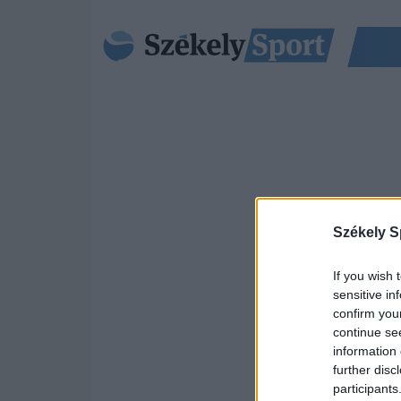
Székely S
If you wish 
sensitive in
confirm you
continue se
information 
further disc
participants