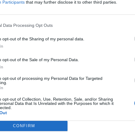
Participants
that may further disclose it to other third parties.
Jelszó
l Data Processing Opt Outs
Elfelejtette a jelszavát?
o opt-out of the Sharing of my personal data.
In
BEJELENTKEZÉS
o opt-out of the Sale of my Personal Data.
Regisztráció
In
to opt-out of processing my Personal Data for Targeted
ing.
In
o opt-out of Collection, Use, Retention, Sale, and/or Sharing
ersonal Data that Is Unrelated with the Purposes for which it
lected.
Out
|
|
|
OZTATÓ
HOZZÁSZÓLÁSI SZABÁLYZAT
COOKIE-KEZELÉSI TÁJÉKOZTATÓ
CONFIRM