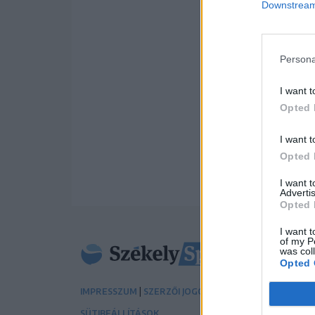
Downstream 
Persona
I want t
Opted 
I want t
Opted 
I want 
Advertis
Opted 
I want t
of my P
was col
Opted 
|
|
IMPRESSZUM
SZERZŐI JOGOK
ADATVÉDELMI TÁJÉK
SÜTIBEÁLLÍTÁSOK