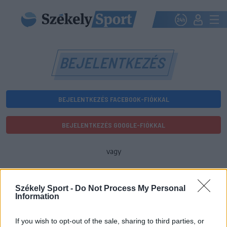
BEJELENTKEZÉS
BEJELENTKEZÉS FACEBOOK-FIÓKKAL
BEJELENTKEZÉS GOOGLE-FIÓKKAL
vagy
E-mail-cím
Székely Sport -
Do Not Process My Personal
Information
Jelszó
If you wish to opt-out of the sale, sharing to third parties, or