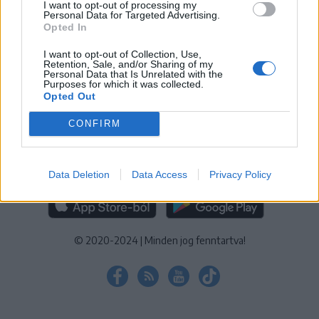
I want to opt-out of processing my
KEZELÉSI TÁJÉKOZTATÓ
|
SÜTIBEÁLLÍTÁSOK
Personal Data for Targeted Advertising.
Opted In
További online kiadványok:
SZÉKELYHON
|
KRÓNIKA
|
FŐTÉR
|
NŐILEG
|
LIGET
|
BIHARI NAPLÓ
|
ERDÉLYI NAPLÓ
|
RÁDIÓ
I want to opt-out of Collection, Use,
Retention, Sale, and/or Sharing of my
GAGA
|
JÓÁLLÁS
Personal Data that Is Unrelated with the
Purposes for which it was collected.
Opted Out
MÉDIATÉR ALKALMAZÁS
CONFIRM
Data Deletion
Data Access
Privacy Policy
RÁDIÓ GAGA ALKALMAZÁS
© 2020-2024
|
Minden jog fenntartva!