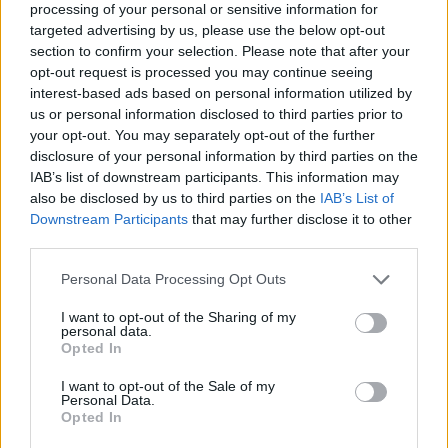
processing of your personal or sensitive information for
targeted advertising by us, please use the below opt-out
section to confirm your selection. Please note that after your
opt-out request is processed you may continue seeing
Elfelejtette a jelszavát?
interest-based ads based on personal information utilized by
us or personal information disclosed to third parties prior to
your opt-out. You may separately opt-out of the further
BEJELENTKEZÉS
disclosure of your personal information by third parties on the
IAB’s list of downstream participants. This information may
Regisztráció
also be disclosed by us to third parties on the
IAB’s List of
Downstream Participants
that may further disclose it to other
third parties.
Personal Data Processing Opt Outs
I want to opt-out of the Sharing of my
personal data.
Opted In
I want to opt-out of the Sale of my
IMPRESSZUM
|
SZERZŐI JOGOK
|
ADATVÉDELMI
Personal Data.
Opted In
TÁJÉKOZTATÓ
|
HOZZÁSZÓLÁSI SZABÁLYZAT
|
COOKIE-