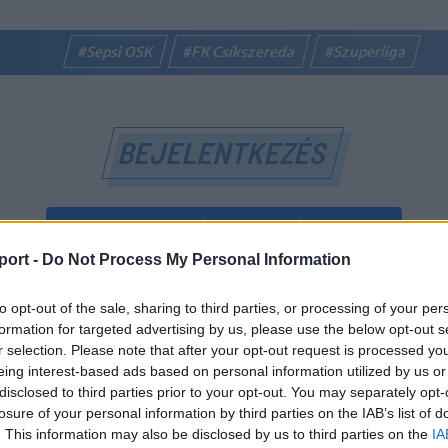
#Sepsi OSK
#FK Csíkszereda
#Szuperliga
BEJELENTKEZÉS
BEJELENTKEZÉS FACEBOOK-FIÓKKAL
port -
Do Not Process My Personal Information
BEJELENTKEZÉS GOOGLE-FIÓKKAL
to opt-out of the sale, sharing to third parties, or processing of your per
vagy
formation for targeted advertising by us, please use the below opt-out s
r selection. Please note that after your opt-out request is processed y
eing interest-based ads based on personal information utilized by us or
E-mail-cím
disclosed to third parties prior to your opt-out. You may separately opt-
losure of your personal information by third parties on the IAB’s list of
. This information may also be disclosed by us to third parties on the
IA