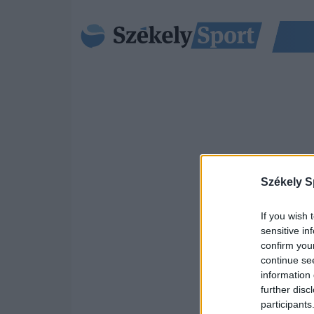
Székely S
If you wish 
sensitive in
confirm you
continue se
information 
further disc
participants