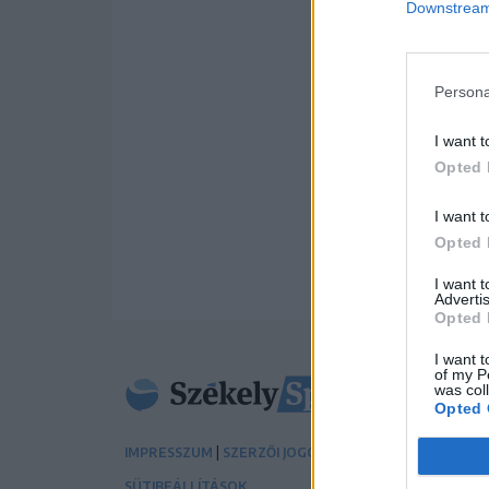
Downstream 
Persona
I want t
Opted 
I want t
Opted 
I want 
Advertis
Opted 
I want t
of my P
was col
Opted 
|
|
IMPRESSZUM
SZERZŐI JOGOK
ADATVÉDELMI TÁJÉK
SÜTIBEÁLLÍTÁSOK