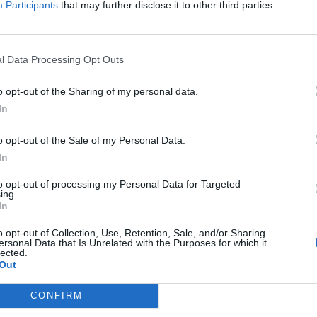
Participants
that may further disclose it to other third parties.
Jelszó
l Data Processing Opt Outs
Elfelejtette a jelszavát?
o opt-out of the Sharing of my personal data.
In
BEJELENTKEZÉS
o opt-out of the Sale of my Personal Data.
Regisztráció
In
to opt-out of processing my Personal Data for Targeted
ing.
In
o opt-out of Collection, Use, Retention, Sale, and/or Sharing
ersonal Data that Is Unrelated with the Purposes for which it
lected.
Out
|
|
|
OZTATÓ
HOZZÁSZÓLÁSI SZABÁLYZAT
COOKIE-KEZELÉSI TÁJÉKOZTATÓ
CONFIRM