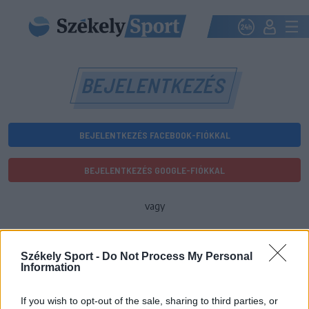
BEJELENTKEZÉS
BEJELENTKEZÉS FACEBOOK-FIÓKKAL
BEJELENTKEZÉS GOOGLE-FIÓKKAL
vagy
E-mail-cím
Székely Sport -
Do Not Process My Personal
Information
Jelszó
If you wish to opt-out of the sale, sharing to third parties, or