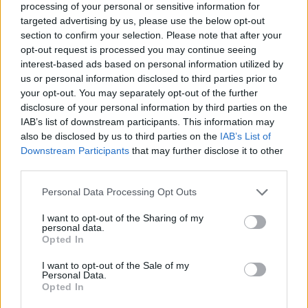
processing of your personal or sensitive information for
targeted advertising by us, please use the below opt-out
section to confirm your selection. Please note that after your
opt-out request is processed you may continue seeing
Elfelejtette a jelszavát?
interest-based ads based on personal information utilized by
us or personal information disclosed to third parties prior to
your opt-out. You may separately opt-out of the further
BEJELENTKEZÉS
disclosure of your personal information by third parties on the
IAB’s list of downstream participants. This information may
Regisztráció
also be disclosed by us to third parties on the
IAB’s List of
Downstream Participants
that may further disclose it to other
third parties.
Personal Data Processing Opt Outs
I want to opt-out of the Sharing of my
personal data.
Opted In
I want to opt-out of the Sale of my
IMPRESSZUM
|
SZERZŐI JOGOK
|
ADATVÉDELMI
Personal Data.
Opted In
TÁJÉKOZTATÓ
|
HOZZÁSZÓLÁSI SZABÁLYZAT
|
COOKIE-