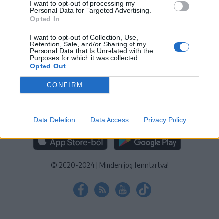
I want to opt-out of processing my
KEZELÉSI TÁJÉKOZTATÓ
|
SÜTIBEÁLLÍTÁSOK
Personal Data for Targeted Advertising.
Opted In
További online kiadványok:
SZÉKELYHON
|
KRÓNIKA
|
FŐTÉR
|
NŐILEG
|
LIGET
|
BIHARI NAPLÓ
|
ERDÉLYI NAPLÓ
|
RÁDIÓ
I want to opt-out of Collection, Use,
Retention, Sale, and/or Sharing of my
GAGA
|
JÓÁLLÁS
Personal Data that Is Unrelated with the
Purposes for which it was collected.
Opted Out
MÉDIATÉR ALKALMAZÁS
CONFIRM
Data Deletion
Data Access
Privacy Policy
RÁDIÓ GAGA ALKALMAZÁS
© 2020-2024
|
Minden jog fenntartva!