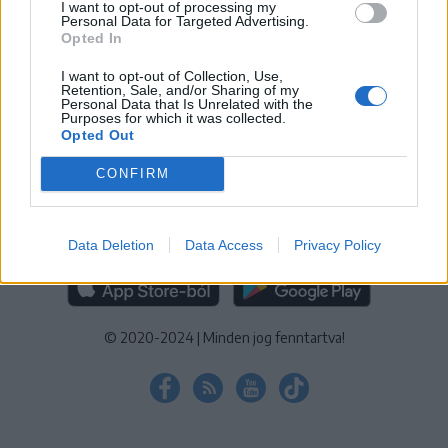
I want to opt-out of processing my
KEZELÉSI TÁJÉKOZTATÓ
|
SÜTIBEÁLLÍTÁSOK
Personal Data for Targeted Advertising.
Opted In
További online kiadványok:
SZÉKELYHON
|
KRÓNIKA
|
FŐTÉR
|
NŐILEG
|
LIGET
|
BIHARI NAPLÓ
|
ERDÉLYI NAPLÓ
|
RÁDIÓ
I want to opt-out of Collection, Use,
Retention, Sale, and/or Sharing of my
GAGA
|
JÓÁLLÁS
Personal Data that Is Unrelated with the
Purposes for which it was collected.
Opted Out
MÉDIATÉR ALKALMAZÁS
CONFIRM
Data Deletion
Data Access
Privacy Policy
RÁDIÓ GAGA ALKALMAZÁS
© 2020-2024
|
Minden jog fenntartva!