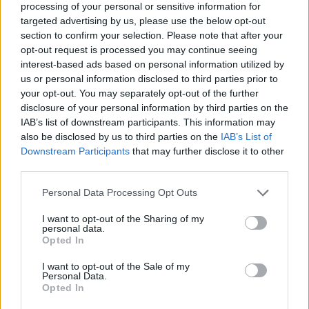
processing of your personal or sensitive information for
targeted advertising by us, please use the below opt-out
section to confirm your selection. Please note that after your
opt-out request is processed you may continue seeing
Elfelejtette a jelszavát?
interest-based ads based on personal information utilized by
us or personal information disclosed to third parties prior to
your opt-out. You may separately opt-out of the further
BEJELENTKEZÉS
disclosure of your personal information by third parties on the
IAB’s list of downstream participants. This information may
Regisztráció
also be disclosed by us to third parties on the
IAB’s List of
Downstream Participants
that may further disclose it to other
third parties.
Personal Data Processing Opt Outs
I want to opt-out of the Sharing of my
personal data.
Opted In
I want to opt-out of the Sale of my
IMPRESSZUM
|
SZERZŐI JOGOK
|
ADATVÉDELMI
Personal Data.
Opted In
TÁJÉKOZTATÓ
|
HOZZÁSZÓLÁSI SZABÁLYZAT
|
COOKIE-