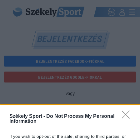
BEJELENTKEZÉS
BEJELENTKEZÉS FACEBOOK-FIÓKKAL
BEJELENTKEZÉS GOOGLE-FIÓKKAL
vagy
E-mail-cím
Székely Sport -
Do Not Process My Personal
Information
Jelszó
If you wish to opt-out of the sale, sharing to third parties, or