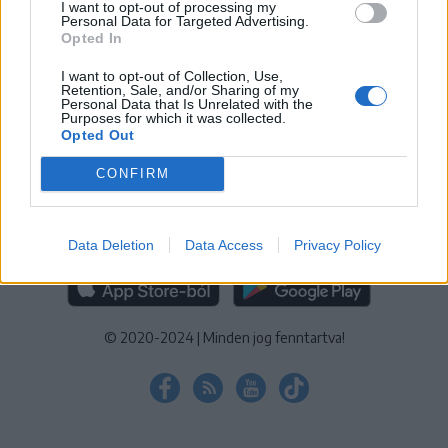
I want to opt-out of processing my
KEZELÉSI TÁJÉKOZTATÓ
|
SÜTIBEÁLLÍTÁSOK
Personal Data for Targeted Advertising.
Opted In
További online kiadványok:
SZÉKELYHON
|
KRÓNIKA
|
FŐTÉR
|
NŐILEG
|
LIGET
|
BIHARI NAPLÓ
|
ERDÉLYI NAPLÓ
|
RÁDIÓ
I want to opt-out of Collection, Use,
Retention, Sale, and/or Sharing of my
GAGA
|
JÓÁLLÁS
Personal Data that Is Unrelated with the
Purposes for which it was collected.
Opted Out
MÉDIATÉR ALKALMAZÁS
CONFIRM
Data Deletion
Data Access
Privacy Policy
RÁDIÓ GAGA ALKALMAZÁS
© 2020-2024
|
Minden jog fenntartva!