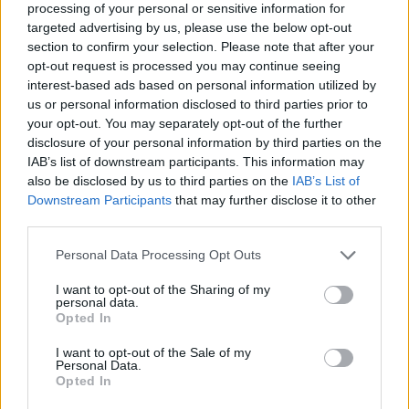
processing of your personal or sensitive information for
targeted advertising by us, please use the below opt-out
section to confirm your selection. Please note that after your
opt-out request is processed you may continue seeing
Elfelejtette a jelszavát?
interest-based ads based on personal information utilized by
us or personal information disclosed to third parties prior to
your opt-out. You may separately opt-out of the further
BEJELENTKEZÉS
disclosure of your personal information by third parties on the
IAB’s list of downstream participants. This information may
Regisztráció
also be disclosed by us to third parties on the
IAB’s List of
Downstream Participants
that may further disclose it to other
third parties.
Personal Data Processing Opt Outs
I want to opt-out of the Sharing of my
personal data.
Opted In
I want to opt-out of the Sale of my
IMPRESSZUM
|
SZERZŐI JOGOK
|
ADATVÉDELMI
Personal Data.
Opted In
TÁJÉKOZTATÓ
|
HOZZÁSZÓLÁSI SZABÁLYZAT
|
COOKIE-