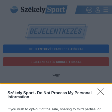
BEJELENTKEZÉS
BEJELENTKEZÉS FACEBOOK-FIÓKKAL
BEJELENTKEZÉS GOOGLE-FIÓKKAL
vagy
E-mail-cím
Székely Sport -
Do Not Process My Personal
Information
Jelszó
If you wish to opt-out of the sale, sharing to third parties, or