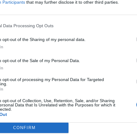
Participants
that may further disclose it to other third parties.
Jelszó
l Data Processing Opt Outs
Elfelejtette a jelszavát?
o opt-out of the Sharing of my personal data.
In
BEJELENTKEZÉS
o opt-out of the Sale of my Personal Data.
Regisztráció
In
to opt-out of processing my Personal Data for Targeted
ing.
In
o opt-out of Collection, Use, Retention, Sale, and/or Sharing
ersonal Data that Is Unrelated with the Purposes for which it
lected.
Out
|
|
|
OZTATÓ
HOZZÁSZÓLÁSI SZABÁLYZAT
COOKIE-KEZELÉSI TÁJÉKOZTATÓ
CONFIRM