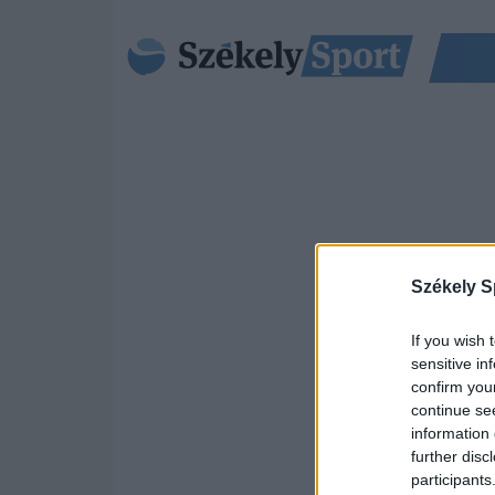
Székely S
If you wish 
sensitive in
confirm you
continue se
information 
further disc
participants