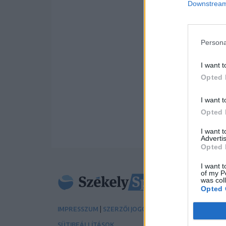
Downstream 
Persona
I want t
Opted 
I want t
Opted 
I want 
Advertis
Opted 
I want t
of my P
was col
Opted 
|
|
IMPRESSZUM
SZERZŐI JOGOK
ADATVÉDELMI TÁJÉK
SÜTIBEÁLLÍTÁSOK