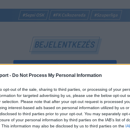
#Sepsi OSK
#FK Csíkszereda
#Szuperliga
BEJELENTKEZÉS
BEJELENTKEZÉS FACEBOOK-FIÓKKAL
port -
Do Not Process My Personal Information
BEJELENTKEZÉS GOOGLE-FIÓKKAL
to opt-out of the sale, sharing to third parties, or processing of your per
vagy
formation for targeted advertising by us, please use the below opt-out s
r selection. Please note that after your opt-out request is processed y
eing interest-based ads based on personal information utilized by us or
E-mail-cím
disclosed to third parties prior to your opt-out. You may separately opt-
losure of your personal information by third parties on the IAB’s list of
. This information may also be disclosed by us to third parties on the
IA