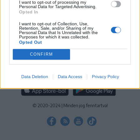
I want to opt-out of processing my
KEZELÉSI TÁJÉKOZTATÓ
|
SÜTIBEÁLLÍTÁSOK
Personal Data for Targeted Advertising.
Opted In
További online kiadványok:
SZÉKELYHON
|
KRÓNIKA
|
FŐTÉR
|
NŐILEG
|
LIGET
|
BIHARI NAPLÓ
|
ERDÉLYI NAPLÓ
|
RÁDIÓ
I want to opt-out of Collection, Use,
Retention, Sale, and/or Sharing of my
GAGA
|
JÓÁLLÁS
Personal Data that Is Unrelated with the
Purposes for which it was collected.
Opted Out
MÉDIATÉR ALKALMAZÁS
CONFIRM
Data Deletion
Data Access
Privacy Policy
RÁDIÓ GAGA ALKALMAZÁS
© 2020-2024
|
Minden jog fenntartva!