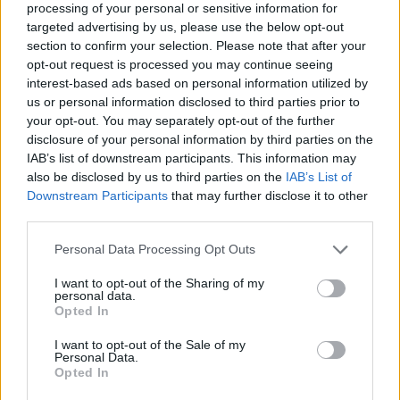
processing of your personal or sensitive information for
targeted advertising by us, please use the below opt-out
section to confirm your selection. Please note that after your
opt-out request is processed you may continue seeing
Elfelejtette a jelszavát?
interest-based ads based on personal information utilized by
us or personal information disclosed to third parties prior to
your opt-out. You may separately opt-out of the further
BEJELENTKEZÉS
disclosure of your personal information by third parties on the
IAB’s list of downstream participants. This information may
Regisztráció
also be disclosed by us to third parties on the
IAB’s List of
Downstream Participants
that may further disclose it to other
third parties.
Personal Data Processing Opt Outs
I want to opt-out of the Sharing of my
personal data.
Opted In
I want to opt-out of the Sale of my
IMPRESSZUM
|
SZERZŐI JOGOK
|
ADATVÉDELMI
Personal Data.
Opted In
TÁJÉKOZTATÓ
|
HOZZÁSZÓLÁSI SZABÁLYZAT
|
COOKIE-