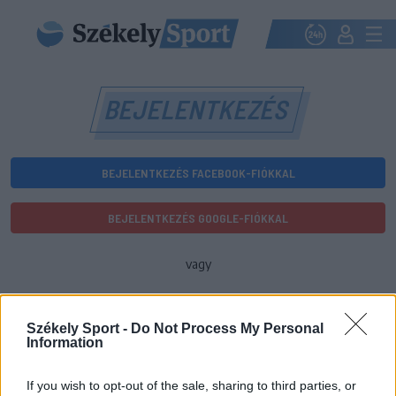
BEJELENTKEZÉS
BEJELENTKEZÉS FACEBOOK-FIÓKKAL
BEJELENTKEZÉS GOOGLE-FIÓKKAL
vagy
E-mail-cím
Székely Sport -
Do Not Process My Personal
Information
Jelszó
If you wish to opt-out of the sale, sharing to third parties, or