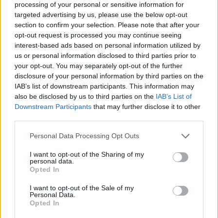
processing of your personal or sensitive information for
targeted advertising by us, please use the below opt-out
section to confirm your selection. Please note that after your
opt-out request is processed you may continue seeing
Elfelejtette a jelszavát?
interest-based ads based on personal information utilized by
us or personal information disclosed to third parties prior to
your opt-out. You may separately opt-out of the further
BEJELENTKEZÉS
disclosure of your personal information by third parties on the
IAB’s list of downstream participants. This information may
Regisztráció
also be disclosed by us to third parties on the
IAB’s List of
Downstream Participants
that may further disclose it to other
third parties.
Personal Data Processing Opt Outs
I want to opt-out of the Sharing of my
personal data.
Opted In
I want to opt-out of the Sale of my
IMPRESSZUM
|
SZERZŐI JOGOK
|
ADATVÉDELMI
Personal Data.
Opted In
TÁJÉKOZTATÓ
|
HOZZÁSZÓLÁSI SZABÁLYZAT
|
COOKIE-