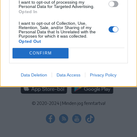
I want to opt-out of processing my
KEZELÉSI TÁJÉKOZTATÓ
|
SÜTIBEÁLLÍTÁSOK
Personal Data for Targeted Advertising.
Opted In
További online kiadványok:
SZÉKELYHON
|
KRÓNIKA
|
FŐTÉR
|
NŐILEG
|
LIGET
|
BIHARI NAPLÓ
|
ERDÉLYI NAPLÓ
|
RÁDIÓ
I want to opt-out of Collection, Use,
Retention, Sale, and/or Sharing of my
GAGA
|
JÓÁLLÁS
Personal Data that Is Unrelated with the
Purposes for which it was collected.
Opted Out
MÉDIATÉR ALKALMAZÁS
CONFIRM
Data Deletion
Data Access
Privacy Policy
RÁDIÓ GAGA ALKALMAZÁS
© 2020-2024
|
Minden jog fenntartva!