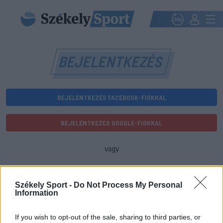
BEJELENTKEZÉS
BEJELENTKEZÉS FACEBOOK-FIÓKKAL
BEJELENTKEZÉS GOOGLE-FIÓKKAL
vagy
E-mail-cím
Székely Sport -
Do Not Process My Personal
Information
Jelszó
If you wish to opt-out of the sale, sharing to third parties, or