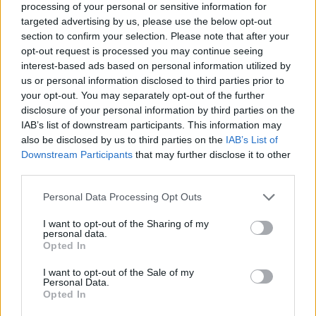
processing of your personal or sensitive information for
targeted advertising by us, please use the below opt-out
section to confirm your selection. Please note that after your
opt-out request is processed you may continue seeing
Elfelejtette a jelszavát?
interest-based ads based on personal information utilized by
us or personal information disclosed to third parties prior to
your opt-out. You may separately opt-out of the further
BEJELENTKEZÉS
disclosure of your personal information by third parties on the
IAB’s list of downstream participants. This information may
Regisztráció
also be disclosed by us to third parties on the
IAB’s List of
Downstream Participants
that may further disclose it to other
third parties.
Personal Data Processing Opt Outs
I want to opt-out of the Sharing of my
personal data.
Opted In
I want to opt-out of the Sale of my
IMPRESSZUM
|
SZERZŐI JOGOK
|
ADATVÉDELMI
Personal Data.
Opted In
TÁJÉKOZTATÓ
|
HOZZÁSZÓLÁSI SZABÁLYZAT
|
COOKIE-