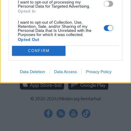
I want to opt-out of processing my
KEZELÉSI TÁJÉKOZTATÓ
|
SÜTIBEÁLLÍTÁSOK
Personal Data for Targeted Advertising.
Opted In
További online kiadványok:
SZÉKELYHON
|
KRÓNIKA
|
FŐTÉR
|
NŐILEG
|
LIGET
|
BIHARI NAPLÓ
|
ERDÉLYI NAPLÓ
|
RÁDIÓ
I want to opt-out of Collection, Use,
Retention, Sale, and/or Sharing of my
GAGA
|
JÓÁLLÁS
Personal Data that Is Unrelated with the
Purposes for which it was collected.
Opted Out
MÉDIATÉR ALKALMAZÁS
CONFIRM
Data Deletion
Data Access
Privacy Policy
RÁDIÓ GAGA ALKALMAZÁS
© 2020-2024
|
Minden jog fenntartva!