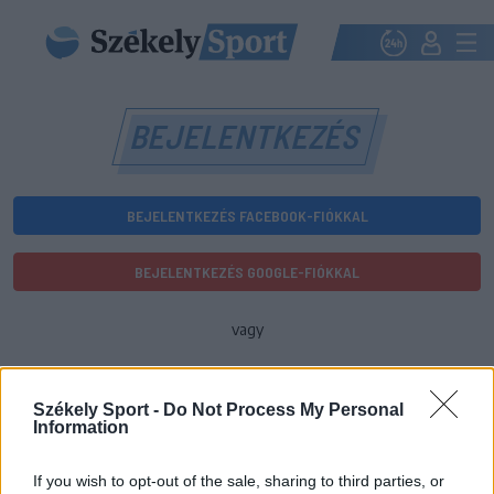
BEJELENTKEZÉS
BEJELENTKEZÉS FACEBOOK-FIÓKKAL
BEJELENTKEZÉS GOOGLE-FIÓKKAL
vagy
E-mail-cím
Székely Sport -
Do Not Process My Personal
Information
Jelszó
If you wish to opt-out of the sale, sharing to third parties, or