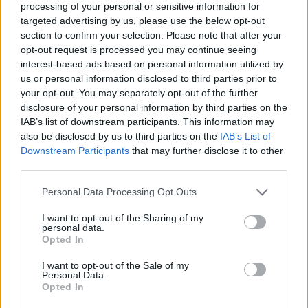
processing of your personal or sensitive information for
targeted advertising by us, please use the below opt-out
section to confirm your selection. Please note that after your
opt-out request is processed you may continue seeing
Elfelejtette a jelszavát?
interest-based ads based on personal information utilized by
us or personal information disclosed to third parties prior to
your opt-out. You may separately opt-out of the further
BEJELENTKEZÉS
disclosure of your personal information by third parties on the
IAB’s list of downstream participants. This information may
Regisztráció
also be disclosed by us to third parties on the
IAB’s List of
Downstream Participants
that may further disclose it to other
third parties.
Personal Data Processing Opt Outs
I want to opt-out of the Sharing of my
personal data.
Opted In
I want to opt-out of the Sale of my
IMPRESSZUM
|
SZERZŐI JOGOK
|
ADATVÉDELMI
Personal Data.
Opted In
TÁJÉKOZTATÓ
|
HOZZÁSZÓLÁSI SZABÁLYZAT
|
COOKIE-