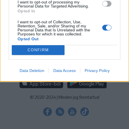
I want to opt-out of processing my
KEZELÉSI TÁJÉKOZTATÓ
|
SÜTIBEÁLLÍTÁSOK
Personal Data for Targeted Advertising.
Opted In
További online kiadványok:
SZÉKELYHON
|
KRÓNIKA
|
FŐTÉR
|
NŐILEG
|
LIGET
|
BIHARI NAPLÓ
|
ERDÉLYI NAPLÓ
|
RÁDIÓ
I want to opt-out of Collection, Use,
Retention, Sale, and/or Sharing of my
GAGA
|
JÓÁLLÁS
Personal Data that Is Unrelated with the
Purposes for which it was collected.
Opted Out
MÉDIATÉR ALKALMAZÁS
CONFIRM
Data Deletion
Data Access
Privacy Policy
RÁDIÓ GAGA ALKALMAZÁS
© 2020-2024
|
Minden jog fenntartva!