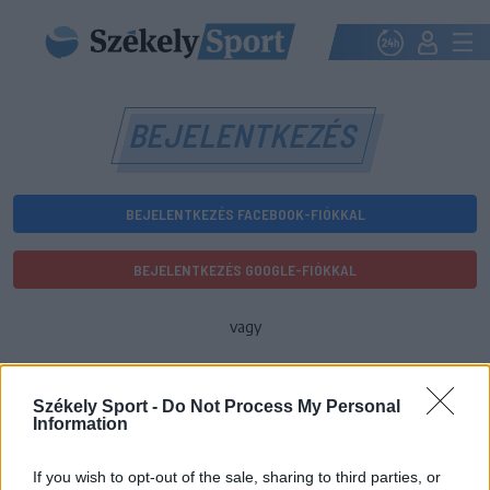
BEJELENTKEZÉS
BEJELENTKEZÉS FACEBOOK-FIÓKKAL
BEJELENTKEZÉS GOOGLE-FIÓKKAL
vagy
E-mail-cím
Székely Sport -
Do Not Process My Personal
Information
Jelszó
If you wish to opt-out of the sale, sharing to third parties, or