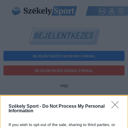
BEJELENTKEZÉS
BEJELENTKEZÉS FACEBOOK-FIÓKKAL
BEJELENTKEZÉS GOOGLE-FIÓKKAL
vagy
E-mail-cím
Székely Sport -
Do Not Process My Personal
Information
Jelszó
If you wish to opt-out of the sale, sharing to third parties, or