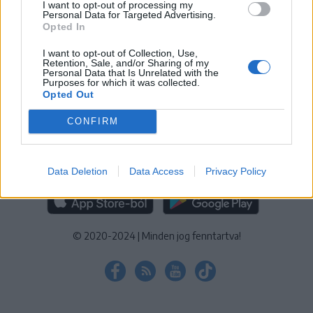
I want to opt-out of processing my
KEZELÉSI TÁJÉKOZTATÓ
|
SÜTIBEÁLLÍTÁSOK
Personal Data for Targeted Advertising.
Opted In
További online kiadványok:
SZÉKELYHON
|
KRÓNIKA
|
FŐTÉR
|
NŐILEG
|
LIGET
|
BIHARI NAPLÓ
|
ERDÉLYI NAPLÓ
|
RÁDIÓ
I want to opt-out of Collection, Use,
Retention, Sale, and/or Sharing of my
GAGA
|
JÓÁLLÁS
Personal Data that Is Unrelated with the
Purposes for which it was collected.
Opted Out
MÉDIATÉR ALKALMAZÁS
CONFIRM
Data Deletion
Data Access
Privacy Policy
RÁDIÓ GAGA ALKALMAZÁS
© 2020-2024
|
Minden jog fenntartva!