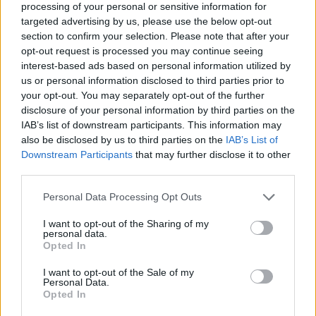
processing of your personal or sensitive information for
targeted advertising by us, please use the below opt-out
section to confirm your selection. Please note that after your
opt-out request is processed you may continue seeing
Elfelejtette a jelszavát?
interest-based ads based on personal information utilized by
us or personal information disclosed to third parties prior to
your opt-out. You may separately opt-out of the further
BEJELENTKEZÉS
disclosure of your personal information by third parties on the
IAB’s list of downstream participants. This information may
Regisztráció
also be disclosed by us to third parties on the
IAB’s List of
Downstream Participants
that may further disclose it to other
third parties.
Personal Data Processing Opt Outs
I want to opt-out of the Sharing of my
personal data.
Opted In
I want to opt-out of the Sale of my
IMPRESSZUM
|
SZERZŐI JOGOK
|
ADATVÉDELMI
Personal Data.
Opted In
TÁJÉKOZTATÓ
|
HOZZÁSZÓLÁSI SZABÁLYZAT
|
COOKIE-