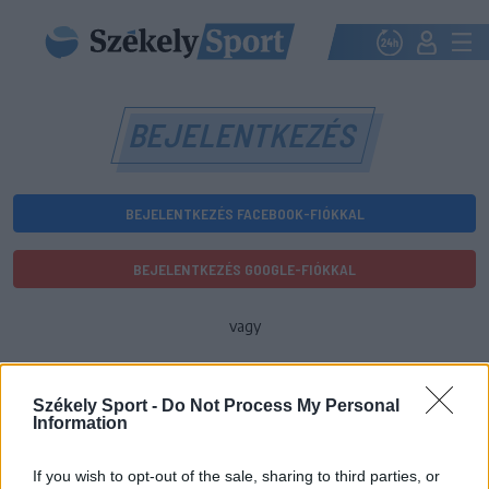
BEJELENTKEZÉS
BEJELENTKEZÉS FACEBOOK-FIÓKKAL
BEJELENTKEZÉS GOOGLE-FIÓKKAL
vagy
E-mail-cím
Székely Sport -
Do Not Process My Personal
Information
Jelszó
If you wish to opt-out of the sale, sharing to third parties, or