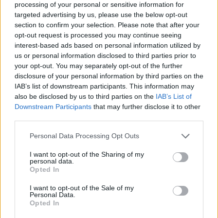
processing of your personal or sensitive information for
targeted advertising by us, please use the below opt-out
section to confirm your selection. Please note that after your
opt-out request is processed you may continue seeing
Elfelejtette a jelszavát?
interest-based ads based on personal information utilized by
us or personal information disclosed to third parties prior to
your opt-out. You may separately opt-out of the further
BEJELENTKEZÉS
disclosure of your personal information by third parties on the
IAB’s list of downstream participants. This information may
Regisztráció
also be disclosed by us to third parties on the
IAB’s List of
Downstream Participants
that may further disclose it to other
third parties.
Personal Data Processing Opt Outs
I want to opt-out of the Sharing of my
personal data.
Opted In
I want to opt-out of the Sale of my
IMPRESSZUM
|
SZERZŐI JOGOK
|
ADATVÉDELMI
Personal Data.
Opted In
TÁJÉKOZTATÓ
|
HOZZÁSZÓLÁSI SZABÁLYZAT
|
COOKIE-