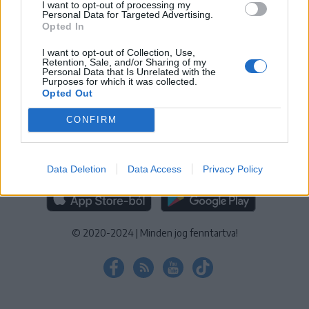
I want to opt-out of processing my
KEZELÉSI TÁJÉKOZTATÓ
|
SÜTIBEÁLLÍTÁSOK
Personal Data for Targeted Advertising.
Opted In
További online kiadványok:
SZÉKELYHON
|
KRÓNIKA
|
FŐTÉR
|
NŐILEG
|
LIGET
|
BIHARI NAPLÓ
|
ERDÉLYI NAPLÓ
|
RÁDIÓ
I want to opt-out of Collection, Use,
Retention, Sale, and/or Sharing of my
GAGA
|
JÓÁLLÁS
Personal Data that Is Unrelated with the
Purposes for which it was collected.
Opted Out
MÉDIATÉR ALKALMAZÁS
CONFIRM
Data Deletion
Data Access
Privacy Policy
RÁDIÓ GAGA ALKALMAZÁS
© 2020-2024
|
Minden jog fenntartva!