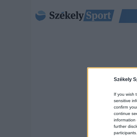
Székely S
If you wish 
sensitive in
confirm you
continue se
information 
further disc
participants