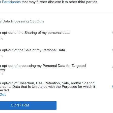
Participants
that may further disclose it to other third parties.
Jelszó
l Data Processing Opt Outs
Elfelejtette a jelszavát?
o opt-out of the Sharing of my personal data.
In
BEJELENTKEZÉS
o opt-out of the Sale of my Personal Data.
Regisztráció
In
to opt-out of processing my Personal Data for Targeted
ing.
In
o opt-out of Collection, Use, Retention, Sale, and/or Sharing
ersonal Data that Is Unrelated with the Purposes for which it
lected.
Out
|
|
|
OZTATÓ
HOZZÁSZÓLÁSI SZABÁLYZAT
COOKIE-KEZELÉSI TÁJÉKOZTATÓ
CONFIRM