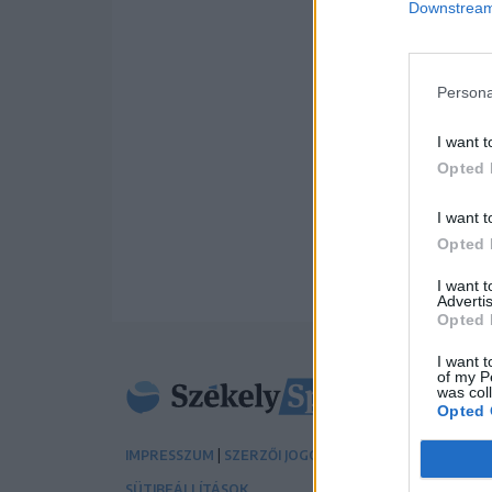
Downstream 
Persona
I want t
Opted 
I want t
Opted 
I want 
Advertis
Opted 
I want t
of my P
was col
Opted 
|
|
IMPRESSZUM
SZERZŐI JOGOK
ADATVÉDELMI TÁJÉK
SÜTIBEÁLLÍTÁSOK