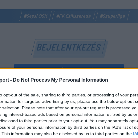
#Sepsi OSK
#FK Csíkszereda
#Szuperliga
BEJELENTKEZÉS
BEJELENTKEZÉS FACEBOOK-FIÓKKAL
port -
Do Not Process My Personal Information
BEJELENTKEZÉS GOOGLE-FIÓKKAL
to opt-out of the sale, sharing to third parties, or processing of your per
vagy
formation for targeted advertising by us, please use the below opt-out s
r selection. Please note that after your opt-out request is processed y
eing interest-based ads based on personal information utilized by us or
E-mail-cím
disclosed to third parties prior to your opt-out. You may separately opt-
losure of your personal information by third parties on the IAB’s list of
. This information may also be disclosed by us to third parties on the
IA