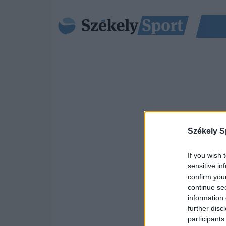
Székely S
If you wish 
sensitive in
confirm you
continue se
information 
further disc
participants