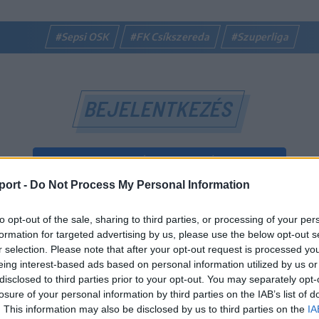
#Sepsi OSK
#FK Csíkszereda
#Szuperliga
BEJELENTKEZÉS
BEJELENTKEZÉS FACEBOOK-FIÓKKAL
port -
Do Not Process My Personal Information
BEJELENTKEZÉS GOOGLE-FIÓKKAL
to opt-out of the sale, sharing to third parties, or processing of your per
vagy
formation for targeted advertising by us, please use the below opt-out s
r selection. Please note that after your opt-out request is processed y
eing interest-based ads based on personal information utilized by us or
E-mail-cím
disclosed to third parties prior to your opt-out. You may separately opt-
losure of your personal information by third parties on the IAB’s list of
. This information may also be disclosed by us to third parties on the
IA