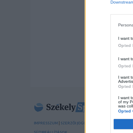
Downstream 
Persona
I want t
Opted 
I want t
Opted 
I want 
Advertis
Opted 
I want t
of my P
was col
Opted 
|
|
IMPRESSZUM
SZERZŐI JOGOK
ADATVÉDELMI TÁJÉK
SÜTIBEÁLLÍTÁSOK