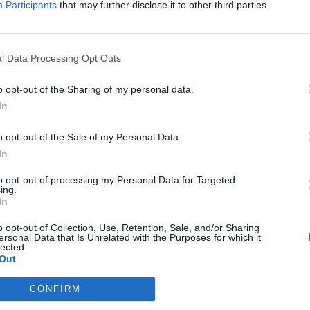
Participants
that may further disclose it to other third parties.
Jelszó
l Data Processing Opt Outs
Elfelejtette a jelszavát?
o opt-out of the Sharing of my personal data.
In
BEJELENTKEZÉS
o opt-out of the Sale of my Personal Data.
Regisztráció
In
to opt-out of processing my Personal Data for Targeted
ing.
In
o opt-out of Collection, Use, Retention, Sale, and/or Sharing
ersonal Data that Is Unrelated with the Purposes for which it
lected.
Out
|
|
|
OZTATÓ
HOZZÁSZÓLÁSI SZABÁLYZAT
COOKIE-KEZELÉSI TÁJÉKOZTATÓ
CONFIRM