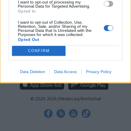
I want to opt-out of processing my
KEZELÉSI TÁJÉKOZTATÓ
|
SÜTIBEÁLLÍTÁSOK
Personal Data for Targeted Advertising.
Opted In
További online kiadványok:
SZÉKELYHON
|
KRÓNIKA
|
FŐTÉR
|
NŐILEG
|
LIGET
|
BIHARI NAPLÓ
|
ERDÉLYI NAPLÓ
|
RÁDIÓ
I want to opt-out of Collection, Use,
Retention, Sale, and/or Sharing of my
GAGA
|
JÓÁLLÁS
Personal Data that Is Unrelated with the
Purposes for which it was collected.
Opted Out
MÉDIATÉR ALKALMAZÁS
CONFIRM
Data Deletion
Data Access
Privacy Policy
RÁDIÓ GAGA ALKALMAZÁS
© 2020-2024
|
Minden jog fenntartva!