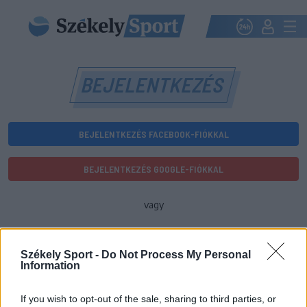
BEJELENTKEZÉS
BEJELENTKEZÉS FACEBOOK-FIÓKKAL
BEJELENTKEZÉS GOOGLE-FIÓKKAL
vagy
E-mail-cím
Székely Sport -
Do Not Process My Personal
Information
Jelszó
If you wish to opt-out of the sale, sharing to third parties, or