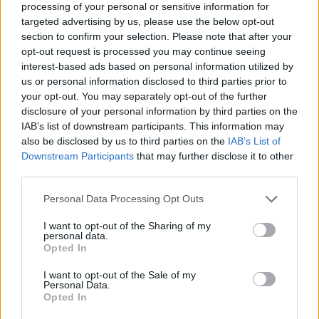
processing of your personal or sensitive information for
targeted advertising by us, please use the below opt-out
section to confirm your selection. Please note that after your
opt-out request is processed you may continue seeing
Elfelejtette a jelszavát?
interest-based ads based on personal information utilized by
us or personal information disclosed to third parties prior to
your opt-out. You may separately opt-out of the further
BEJELENTKEZÉS
disclosure of your personal information by third parties on the
IAB’s list of downstream participants. This information may
Regisztráció
also be disclosed by us to third parties on the
IAB’s List of
Downstream Participants
that may further disclose it to other
third parties.
Personal Data Processing Opt Outs
I want to opt-out of the Sharing of my
personal data.
Opted In
I want to opt-out of the Sale of my
IMPRESSZUM
|
SZERZŐI JOGOK
|
ADATVÉDELMI
Personal Data.
Opted In
TÁJÉKOZTATÓ
|
HOZZÁSZÓLÁSI SZABÁLYZAT
|
COOKIE-