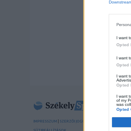
Downstream 
Persona
I want t
Opted 
I want t
Opted 
I want 
Advertis
Opted 
I want t
of my P
was col
Opted 
|
|
IMPRESSZUM
SZERZŐI JOGOK
ADATVÉDELMI TÁJÉK
SÜTIBEÁLLÍTÁSOK