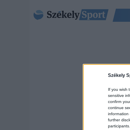
Székely S
If you wish 
sensitive in
confirm you
continue se
information 
further disc
participants