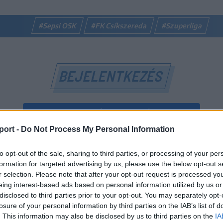
#Sepsi OSK
#FK Csíkszereda
#Szuperliga
BEJELENTKEZÉS
BEJELENTKEZÉS FACEBOOK-FIÓKKAL
port -
Do Not Process My Personal Information
BEJELENTKEZÉS GOOGLE-FIÓKKAL
to opt-out of the sale, sharing to third parties, or processing of your per
vagy
formation for targeted advertising by us, please use the below opt-out s
r selection. Please note that after your opt-out request is processed y
eing interest-based ads based on personal information utilized by us or
E-mail-cím
disclosed to third parties prior to your opt-out. You may separately opt-
losure of your personal information by third parties on the IAB’s list of
. This information may also be disclosed by us to third parties on the
IA