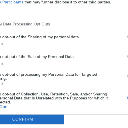
Participants
that may further disclose it to other third parties.
Jelszó
l Data Processing Opt Outs
Elfelejtette a jelszavát?
o opt-out of the Sharing of my personal data.
In
BEJELENTKEZÉS
o opt-out of the Sale of my Personal Data.
Regisztráció
In
to opt-out of processing my Personal Data for Targeted
ing.
In
o opt-out of Collection, Use, Retention, Sale, and/or Sharing
ersonal Data that Is Unrelated with the Purposes for which it
lected.
Out
|
|
|
OZTATÓ
HOZZÁSZÓLÁSI SZABÁLYZAT
COOKIE-KEZELÉSI TÁJÉKOZTATÓ
CONFIRM