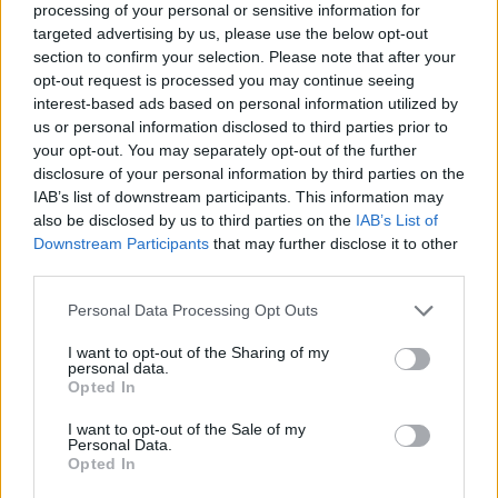
processing of your personal or sensitive information for
targeted advertising by us, please use the below opt-out
section to confirm your selection. Please note that after your
opt-out request is processed you may continue seeing
Elfelejtette a jelszavát?
interest-based ads based on personal information utilized by
us or personal information disclosed to third parties prior to
your opt-out. You may separately opt-out of the further
BEJELENTKEZÉS
disclosure of your personal information by third parties on the
IAB’s list of downstream participants. This information may
Regisztráció
also be disclosed by us to third parties on the
IAB’s List of
Downstream Participants
that may further disclose it to other
third parties.
Personal Data Processing Opt Outs
I want to opt-out of the Sharing of my
personal data.
Opted In
I want to opt-out of the Sale of my
IMPRESSZUM
|
SZERZŐI JOGOK
|
ADATVÉDELMI
Personal Data.
Opted In
TÁJÉKOZTATÓ
|
HOZZÁSZÓLÁSI SZABÁLYZAT
|
COOKIE-