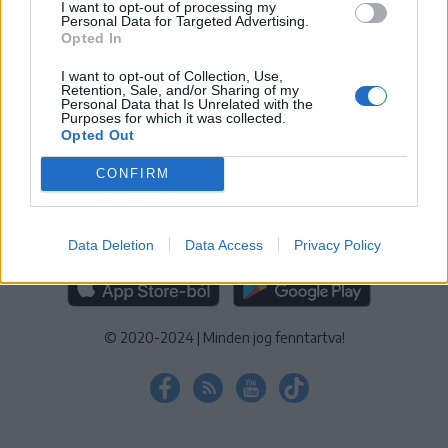
I want to opt-out of processing my
KEZELÉSI TÁJÉKOZTATÓ
|
SÜTIBEÁLLÍTÁSOK
Personal Data for Targeted Advertising.
Opted In
További online kiadványok:
SZÉKELYHON
|
KRÓNIKA
|
FŐTÉR
|
NŐILEG
|
LIGET
|
BIHARI NAPLÓ
|
ERDÉLYI NAPLÓ
|
RÁDIÓ
I want to opt-out of Collection, Use,
Retention, Sale, and/or Sharing of my
GAGA
|
JÓÁLLÁS
Personal Data that Is Unrelated with the
Purposes for which it was collected.
Opted Out
MÉDIATÉR ALKALMAZÁS
CONFIRM
Data Deletion
Data Access
Privacy Policy
RÁDIÓ GAGA ALKALMAZÁS
© 2020-2024
|
Minden jog fenntartva!