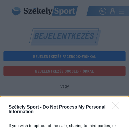
BEJELENTKEZÉS
BEJELENTKEZÉS FACEBOOK-FIÓKKAL
BEJELENTKEZÉS GOOGLE-FIÓKKAL
vagy
E-mail-cím
Székely Sport -
Do Not Process My Personal
Information
Jelszó
If you wish to opt-out of the sale, sharing to third parties, or