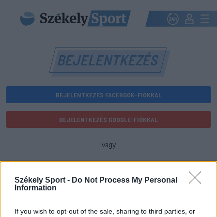
BEJELENTKEZÉS
BEJELENTKEZÉS FACEBOOK-FIÓKKAL
BEJELENTKEZÉS GOOGLE-FIÓKKAL
vagy
E-mail-cím
Székely Sport -
Do Not Process My Personal
Information
Jelszó
If you wish to opt-out of the sale, sharing to third parties, or