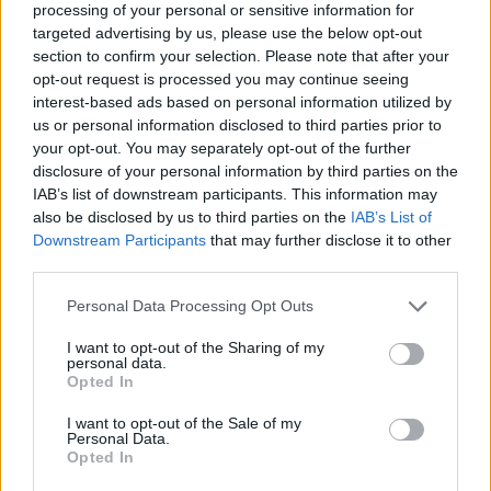
processing of your personal or sensitive information for
targeted advertising by us, please use the below opt-out
section to confirm your selection. Please note that after your
opt-out request is processed you may continue seeing
Elfelejtette a jelszavát?
interest-based ads based on personal information utilized by
us or personal information disclosed to third parties prior to
your opt-out. You may separately opt-out of the further
BEJELENTKEZÉS
disclosure of your personal information by third parties on the
IAB’s list of downstream participants. This information may
Regisztráció
also be disclosed by us to third parties on the
IAB’s List of
Downstream Participants
that may further disclose it to other
third parties.
Personal Data Processing Opt Outs
I want to opt-out of the Sharing of my
personal data.
Opted In
I want to opt-out of the Sale of my
IMPRESSZUM
|
SZERZŐI JOGOK
|
ADATVÉDELMI
Personal Data.
Opted In
TÁJÉKOZTATÓ
|
HOZZÁSZÓLÁSI SZABÁLYZAT
|
COOKIE-