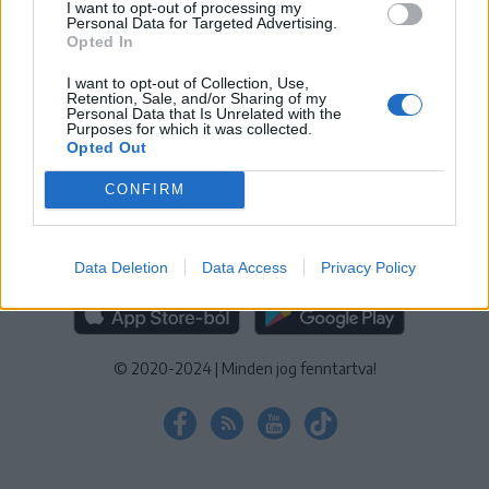
I want to opt-out of processing my
KEZELÉSI TÁJÉKOZTATÓ
|
SÜTIBEÁLLÍTÁSOK
Personal Data for Targeted Advertising.
Opted In
További online kiadványok:
SZÉKELYHON
|
KRÓNIKA
|
FŐTÉR
|
NŐILEG
|
LIGET
|
BIHARI NAPLÓ
|
ERDÉLYI NAPLÓ
|
RÁDIÓ
I want to opt-out of Collection, Use,
Retention, Sale, and/or Sharing of my
GAGA
|
JÓÁLLÁS
Personal Data that Is Unrelated with the
Purposes for which it was collected.
Opted Out
MÉDIATÉR ALKALMAZÁS
CONFIRM
Data Deletion
Data Access
Privacy Policy
RÁDIÓ GAGA ALKALMAZÁS
© 2020-2024
|
Minden jog fenntartva!