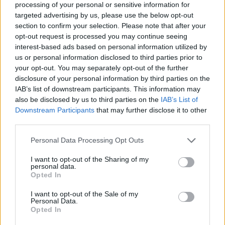
processing of your personal or sensitive information for
targeted advertising by us, please use the below opt-out
section to confirm your selection. Please note that after your
opt-out request is processed you may continue seeing
Elfelejtette a jelszavát?
interest-based ads based on personal information utilized by
us or personal information disclosed to third parties prior to
your opt-out. You may separately opt-out of the further
BEJELENTKEZÉS
disclosure of your personal information by third parties on the
IAB’s list of downstream participants. This information may
Regisztráció
also be disclosed by us to third parties on the
IAB’s List of
Downstream Participants
that may further disclose it to other
third parties.
Personal Data Processing Opt Outs
I want to opt-out of the Sharing of my
personal data.
Opted In
I want to opt-out of the Sale of my
IMPRESSZUM
|
SZERZŐI JOGOK
|
ADATVÉDELMI
Personal Data.
Opted In
TÁJÉKOZTATÓ
|
HOZZÁSZÓLÁSI SZABÁLYZAT
|
COOKIE-