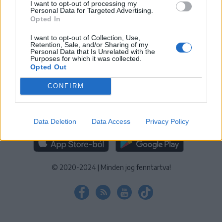
I want to opt-out of processing my
KEZELÉSI TÁJÉKOZTATÓ
|
SÜTIBEÁLLÍTÁSOK
Personal Data for Targeted Advertising.
Opted In
További online kiadványok:
SZÉKELYHON
|
KRÓNIKA
|
FŐTÉR
|
NŐILEG
|
LIGET
|
BIHARI NAPLÓ
|
ERDÉLYI NAPLÓ
|
RÁDIÓ
I want to opt-out of Collection, Use,
Retention, Sale, and/or Sharing of my
GAGA
|
JÓÁLLÁS
Personal Data that Is Unrelated with the
Purposes for which it was collected.
Opted Out
MÉDIATÉR ALKALMAZÁS
CONFIRM
Data Deletion
Data Access
Privacy Policy
RÁDIÓ GAGA ALKALMAZÁS
© 2020-2024
|
Minden jog fenntartva!