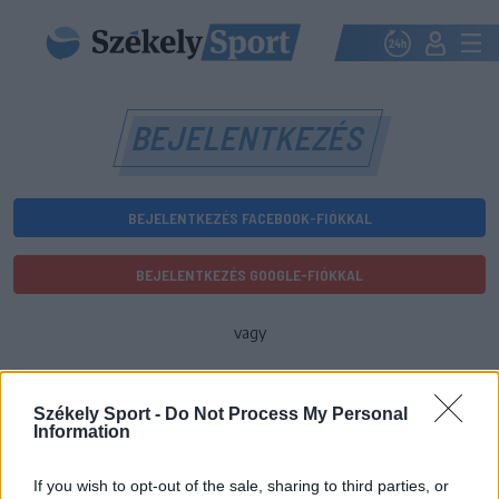
BEJELENTKEZÉS
BEJELENTKEZÉS FACEBOOK-FIÓKKAL
BEJELENTKEZÉS GOOGLE-FIÓKKAL
vagy
E-mail-cím
Székely Sport -
Do Not Process My Personal
Information
Jelszó
If you wish to opt-out of the sale, sharing to third parties, or