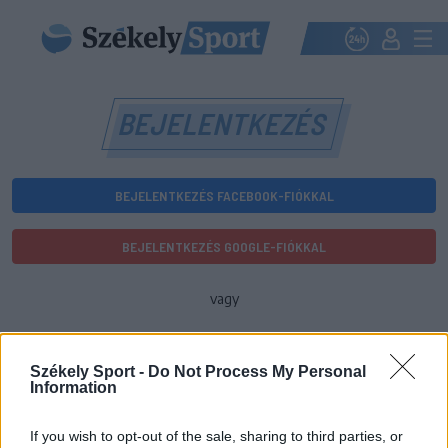
BEJELENTKEZÉS
BEJELENTKEZÉS FACEBOOK-FIÓKKAL
BEJELENTKEZÉS GOOGLE-FIÓKKAL
vagy
E-mail-cím
Székely Sport -
Do Not Process My Personal
Information
Jelszó
If you wish to opt-out of the sale, sharing to third parties, or