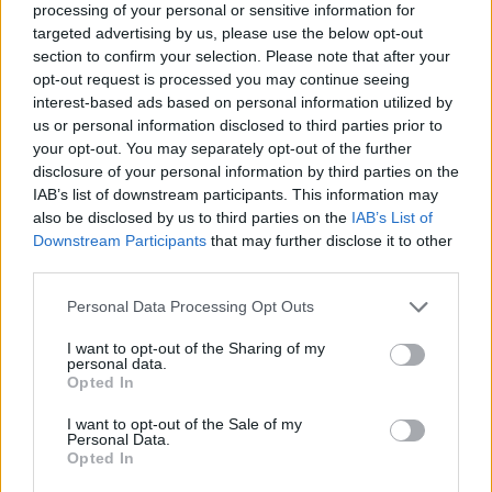
processing of your personal or sensitive information for
targeted advertising by us, please use the below opt-out
section to confirm your selection. Please note that after your
opt-out request is processed you may continue seeing
Elfelejtette a jelszavát?
interest-based ads based on personal information utilized by
us or personal information disclosed to third parties prior to
your opt-out. You may separately opt-out of the further
BEJELENTKEZÉS
disclosure of your personal information by third parties on the
IAB’s list of downstream participants. This information may
Regisztráció
also be disclosed by us to third parties on the
IAB’s List of
Downstream Participants
that may further disclose it to other
third parties.
Personal Data Processing Opt Outs
I want to opt-out of the Sharing of my
personal data.
Opted In
I want to opt-out of the Sale of my
IMPRESSZUM
|
SZERZŐI JOGOK
|
ADATVÉDELMI
Personal Data.
Opted In
TÁJÉKOZTATÓ
|
HOZZÁSZÓLÁSI SZABÁLYZAT
|
COOKIE-