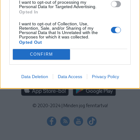
I want to opt-out of processing my
KEZELÉSI TÁJÉKOZTATÓ
|
SÜTIBEÁLLÍTÁSOK
Personal Data for Targeted Advertising.
Opted In
További online kiadványok:
SZÉKELYHON
|
KRÓNIKA
|
FŐTÉR
|
NŐILEG
|
LIGET
|
BIHARI NAPLÓ
|
ERDÉLYI NAPLÓ
|
RÁDIÓ
I want to opt-out of Collection, Use,
Retention, Sale, and/or Sharing of my
GAGA
|
JÓÁLLÁS
Personal Data that Is Unrelated with the
Purposes for which it was collected.
Opted Out
MÉDIATÉR ALKALMAZÁS
CONFIRM
Data Deletion
Data Access
Privacy Policy
RÁDIÓ GAGA ALKALMAZÁS
© 2020-2024
|
Minden jog fenntartva!