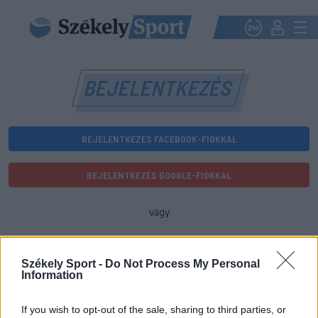
BEJELENTKEZÉS
BEJELENTKEZÉS FACEBOOK-FIÓKKAL
BEJELENTKEZÉS GOOGLE-FIÓKKAL
vagy
E-mail-cím
Székely Sport -
Do Not Process My Personal
Information
Jelszó
If you wish to opt-out of the sale, sharing to third parties, or