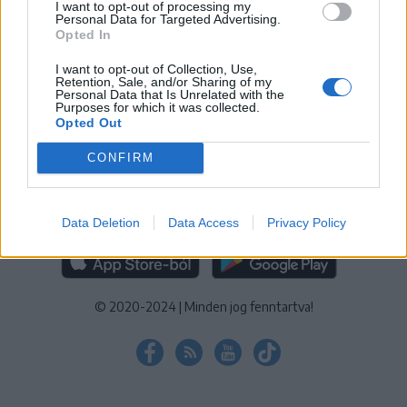
I want to opt-out of processing my
KEZELÉSI TÁJÉKOZTATÓ
|
SÜTIBEÁLLÍTÁSOK
Personal Data for Targeted Advertising.
Opted In
További online kiadványok:
SZÉKELYHON
|
KRÓNIKA
|
FŐTÉR
|
NŐILEG
|
LIGET
|
BIHARI NAPLÓ
|
ERDÉLYI NAPLÓ
|
RÁDIÓ
I want to opt-out of Collection, Use,
Retention, Sale, and/or Sharing of my
GAGA
|
JÓÁLLÁS
Personal Data that Is Unrelated with the
Purposes for which it was collected.
Opted Out
MÉDIATÉR ALKALMAZÁS
CONFIRM
Data Deletion
Data Access
Privacy Policy
RÁDIÓ GAGA ALKALMAZÁS
© 2020-2024
|
Minden jog fenntartva!