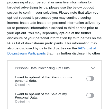
processing of your personal or sensitive information for
targeted advertising by us, please use the below opt-out
section to confirm your selection. Please note that after your
opt-out request is processed you may continue seeing
Elfelejtette a jelszavát?
interest-based ads based on personal information utilized by
us or personal information disclosed to third parties prior to
your opt-out. You may separately opt-out of the further
BEJELENTKEZÉS
disclosure of your personal information by third parties on the
IAB’s list of downstream participants. This information may
Regisztráció
also be disclosed by us to third parties on the
IAB’s List of
Downstream Participants
that may further disclose it to other
third parties.
Personal Data Processing Opt Outs
I want to opt-out of the Sharing of my
personal data.
Opted In
I want to opt-out of the Sale of my
IMPRESSZUM
|
SZERZŐI JOGOK
|
ADATVÉDELMI
Personal Data.
Opted In
TÁJÉKOZTATÓ
|
HOZZÁSZÓLÁSI SZABÁLYZAT
|
COOKIE-