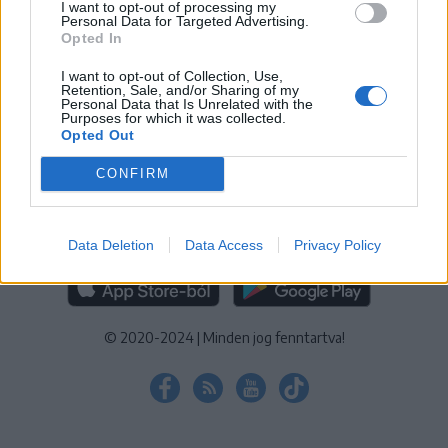
I want to opt-out of processing my
KEZELÉSI TÁJÉKOZTATÓ
|
SÜTIBEÁLLÍTÁSOK
Personal Data for Targeted Advertising.
Opted In
További online kiadványok:
SZÉKELYHON
|
KRÓNIKA
|
FŐTÉR
|
NŐILEG
|
LIGET
|
BIHARI NAPLÓ
|
ERDÉLYI NAPLÓ
|
RÁDIÓ
I want to opt-out of Collection, Use,
Retention, Sale, and/or Sharing of my
GAGA
|
JÓÁLLÁS
Personal Data that Is Unrelated with the
Purposes for which it was collected.
Opted Out
MÉDIATÉR ALKALMAZÁS
CONFIRM
Data Deletion
Data Access
Privacy Policy
RÁDIÓ GAGA ALKALMAZÁS
© 2020-2024
|
Minden jog fenntartva!