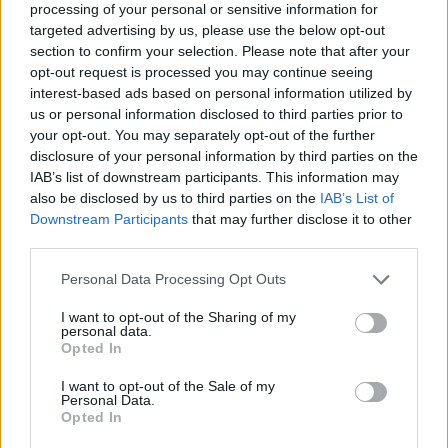
processing of your personal or sensitive information for
targeted advertising by us, please use the below opt-out
section to confirm your selection. Please note that after your
opt-out request is processed you may continue seeing
Elfelejtette a jelszavát?
interest-based ads based on personal information utilized by
us or personal information disclosed to third parties prior to
your opt-out. You may separately opt-out of the further
BEJELENTKEZÉS
disclosure of your personal information by third parties on the
IAB’s list of downstream participants. This information may
Regisztráció
also be disclosed by us to third parties on the
IAB’s List of
Downstream Participants
that may further disclose it to other
third parties.
Personal Data Processing Opt Outs
I want to opt-out of the Sharing of my
personal data.
Opted In
I want to opt-out of the Sale of my
IMPRESSZUM
|
SZERZŐI JOGOK
|
ADATVÉDELMI
Personal Data.
Opted In
TÁJÉKOZTATÓ
|
HOZZÁSZÓLÁSI SZABÁLYZAT
|
COOKIE-