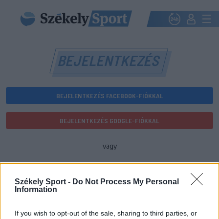
BEJELENTKEZÉS
BEJELENTKEZÉS FACEBOOK-FIÓKKAL
BEJELENTKEZÉS GOOGLE-FIÓKKAL
vagy
E-mail-cím
Székely Sport -
Do Not Process My Personal
Information
Jelszó
If you wish to opt-out of the sale, sharing to third parties, or