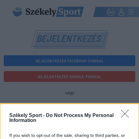
BEJELENTKEZÉS
BEJELENTKEZÉS FACEBOOK-FIÓKKAL
BEJELENTKEZÉS GOOGLE-FIÓKKAL
vagy
E-mail-cím
Székely Sport -
Do Not Process My Personal
Information
Jelszó
If you wish to opt-out of the sale, sharing to third parties, or