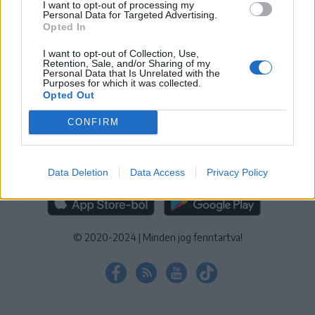
I want to opt-out of processing my
KEZELÉSI TÁJÉKOZTATÓ
|
SÜTIBEÁLLÍTÁSOK
Personal Data for Targeted Advertising.
Opted In
További online kiadványok:
SZÉKELYHON
|
KRÓNIKA
|
FŐTÉR
|
NŐILEG
|
LIGET
|
BIHARI NAPLÓ
|
ERDÉLYI NAPLÓ
|
RÁDIÓ
I want to opt-out of Collection, Use,
Retention, Sale, and/or Sharing of my
GAGA
|
JÓÁLLÁS
Personal Data that Is Unrelated with the
Purposes for which it was collected.
Opted Out
MÉDIATÉR ALKALMAZÁS
CONFIRM
Data Deletion
Data Access
Privacy Policy
RÁDIÓ GAGA ALKALMAZÁS
© 2020-2024
|
Minden jog fenntartva!