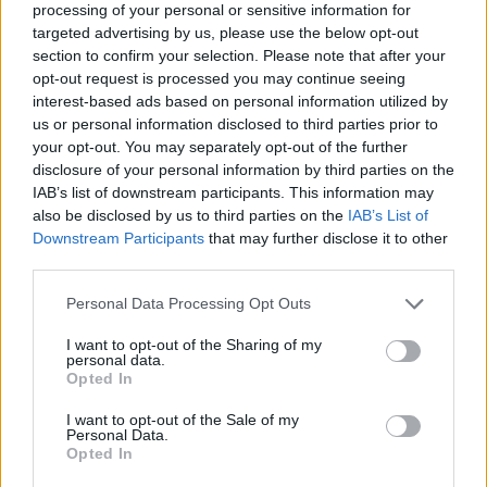
processing of your personal or sensitive information for
targeted advertising by us, please use the below opt-out
section to confirm your selection. Please note that after your
opt-out request is processed you may continue seeing
Elfelejtette a jelszavát?
interest-based ads based on personal information utilized by
us or personal information disclosed to third parties prior to
your opt-out. You may separately opt-out of the further
BEJELENTKEZÉS
disclosure of your personal information by third parties on the
IAB’s list of downstream participants. This information may
Regisztráció
also be disclosed by us to third parties on the
IAB’s List of
Downstream Participants
that may further disclose it to other
third parties.
Personal Data Processing Opt Outs
I want to opt-out of the Sharing of my
personal data.
Opted In
I want to opt-out of the Sale of my
IMPRESSZUM
|
SZERZŐI JOGOK
|
ADATVÉDELMI
Personal Data.
Opted In
TÁJÉKOZTATÓ
|
HOZZÁSZÓLÁSI SZABÁLYZAT
|
COOKIE-