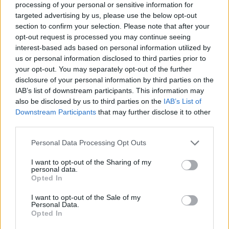
processing of your personal or sensitive information for
targeted advertising by us, please use the below opt-out
section to confirm your selection. Please note that after your
opt-out request is processed you may continue seeing
Elfelejtette a jelszavát?
interest-based ads based on personal information utilized by
us or personal information disclosed to third parties prior to
your opt-out. You may separately opt-out of the further
BEJELENTKEZÉS
disclosure of your personal information by third parties on the
IAB’s list of downstream participants. This information may
Regisztráció
also be disclosed by us to third parties on the
IAB’s List of
Downstream Participants
that may further disclose it to other
third parties.
Personal Data Processing Opt Outs
I want to opt-out of the Sharing of my
personal data.
Opted In
I want to opt-out of the Sale of my
IMPRESSZUM
|
SZERZŐI JOGOK
|
ADATVÉDELMI
Personal Data.
Opted In
TÁJÉKOZTATÓ
|
HOZZÁSZÓLÁSI SZABÁLYZAT
|
COOKIE-