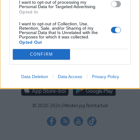
I want to opt-out of processing my
KEZELÉSI TÁJÉKOZTATÓ
|
SÜTIBEÁLLÍTÁSOK
Personal Data for Targeted Advertising.
Opted In
További online kiadványok:
SZÉKELYHON
|
KRÓNIKA
|
FŐTÉR
|
NŐILEG
|
LIGET
|
BIHARI NAPLÓ
|
ERDÉLYI NAPLÓ
|
RÁDIÓ
I want to opt-out of Collection, Use,
Retention, Sale, and/or Sharing of my
GAGA
|
JÓÁLLÁS
Personal Data that Is Unrelated with the
Purposes for which it was collected.
Opted Out
MÉDIATÉR ALKALMAZÁS
CONFIRM
Data Deletion
Data Access
Privacy Policy
RÁDIÓ GAGA ALKALMAZÁS
© 2020-2024
|
Minden jog fenntartva!