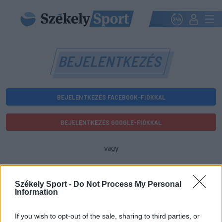
BEJELENTKEZÉS
BEJELENTKEZÉS FACEBOOK-FIÓKKAL
BEJELENTKEZÉS GOOGLE-FIÓKKAL
vagy
E-mail-cím
Székely Sport -
Do Not Process My Personal
Information
Jelszó
If you wish to opt-out of the sale, sharing to third parties, or