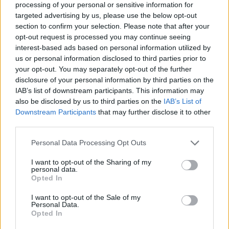
processing of your personal or sensitive information for
targeted advertising by us, please use the below opt-out
section to confirm your selection. Please note that after your
opt-out request is processed you may continue seeing
Elfelejtette a jelszavát?
interest-based ads based on personal information utilized by
us or personal information disclosed to third parties prior to
your opt-out. You may separately opt-out of the further
BEJELENTKEZÉS
disclosure of your personal information by third parties on the
IAB’s list of downstream participants. This information may
Regisztráció
also be disclosed by us to third parties on the
IAB’s List of
Downstream Participants
that may further disclose it to other
third parties.
Personal Data Processing Opt Outs
I want to opt-out of the Sharing of my
personal data.
Opted In
I want to opt-out of the Sale of my
IMPRESSZUM
|
SZERZŐI JOGOK
|
ADATVÉDELMI
Personal Data.
Opted In
TÁJÉKOZTATÓ
|
HOZZÁSZÓLÁSI SZABÁLYZAT
|
COOKIE-