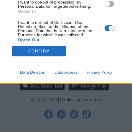
I want to opt-out of processing my
KEZELÉSI TÁJÉKOZTATÓ
|
SÜTIBEÁLLÍTÁSOK
Personal Data for Targeted Advertising.
Opted In
További online kiadványok:
SZÉKELYHON
|
KRÓNIKA
|
FŐTÉR
|
NŐILEG
|
LIGET
|
BIHARI NAPLÓ
|
ERDÉLYI NAPLÓ
|
RÁDIÓ
I want to opt-out of Collection, Use,
Retention, Sale, and/or Sharing of my
GAGA
|
JÓÁLLÁS
Personal Data that Is Unrelated with the
Purposes for which it was collected.
Opted Out
MÉDIATÉR ALKALMAZÁS
CONFIRM
Data Deletion
Data Access
Privacy Policy
RÁDIÓ GAGA ALKALMAZÁS
© 2020-2024
|
Minden jog fenntartva!