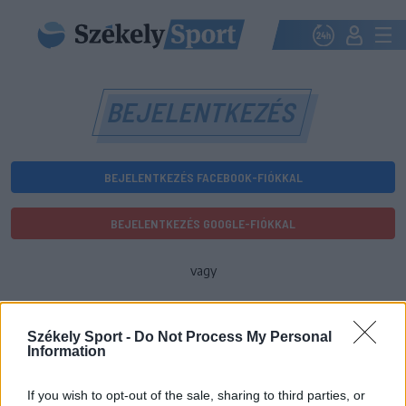
BEJELENTKEZÉS
BEJELENTKEZÉS FACEBOOK-FIÓKKAL
BEJELENTKEZÉS GOOGLE-FIÓKKAL
vagy
E-mail-cím
Székely Sport -
Do Not Process My Personal
Information
Jelszó
If you wish to opt-out of the sale, sharing to third parties, or