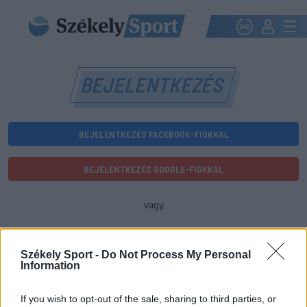
BEJELENTKEZÉS
BEJELENTKEZÉS FACEBOOK-FIÓKKAL
BEJELENTKEZÉS GOOGLE-FIÓKKAL
vagy
E-mail-cím
Székely Sport -
Do Not Process My Personal
Information
Jelszó
If you wish to opt-out of the sale, sharing to third parties, or