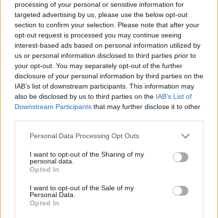
processing of your personal or sensitive information for
targeted advertising by us, please use the below opt-out
section to confirm your selection. Please note that after your
opt-out request is processed you may continue seeing
Elfelejtette a jelszavát?
interest-based ads based on personal information utilized by
us or personal information disclosed to third parties prior to
your opt-out. You may separately opt-out of the further
BEJELENTKEZÉS
disclosure of your personal information by third parties on the
IAB’s list of downstream participants. This information may
Regisztráció
also be disclosed by us to third parties on the
IAB’s List of
Downstream Participants
that may further disclose it to other
third parties.
Personal Data Processing Opt Outs
I want to opt-out of the Sharing of my
personal data.
Opted In
I want to opt-out of the Sale of my
IMPRESSZUM
|
SZERZŐI JOGOK
|
ADATVÉDELMI
Personal Data.
Opted In
TÁJÉKOZTATÓ
|
HOZZÁSZÓLÁSI SZABÁLYZAT
|
COOKIE-