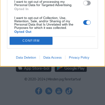
I want to opt-out of processing my
KEZELÉSI TÁJÉKOZTATÓ
|
SÜTIBEÁLLÍTÁSOK
Personal Data for Targeted Advertising.
Opted In
További online kiadványok:
SZÉKELYHON
|
KRÓNIKA
|
FŐTÉR
|
NŐILEG
|
LIGET
|
BIHARI NAPLÓ
|
ERDÉLYI NAPLÓ
|
RÁDIÓ
I want to opt-out of Collection, Use,
Retention, Sale, and/or Sharing of my
GAGA
|
JÓÁLLÁS
Personal Data that Is Unrelated with the
Purposes for which it was collected.
Opted Out
MÉDIATÉR ALKALMAZÁS
CONFIRM
Data Deletion
Data Access
Privacy Policy
RÁDIÓ GAGA ALKALMAZÁS
© 2020-2024
|
Minden jog fenntartva!