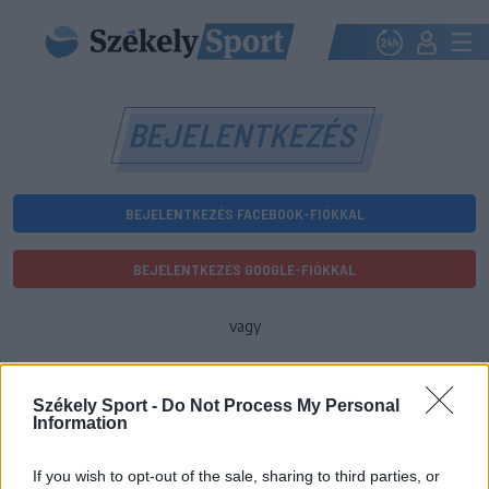
BEJELENTKEZÉS
BEJELENTKEZÉS FACEBOOK-FIÓKKAL
BEJELENTKEZÉS GOOGLE-FIÓKKAL
vagy
E-mail-cím
Székely Sport -
Do Not Process My Personal
Information
Jelszó
If you wish to opt-out of the sale, sharing to third parties, or