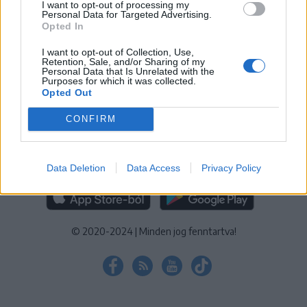
I want to opt-out of processing my
KEZELÉSI TÁJÉKOZTATÓ
|
SÜTIBEÁLLÍTÁSOK
Personal Data for Targeted Advertising.
Opted In
További online kiadványok:
SZÉKELYHON
|
KRÓNIKA
|
FŐTÉR
|
NŐILEG
|
LIGET
|
BIHARI NAPLÓ
|
ERDÉLYI NAPLÓ
|
RÁDIÓ
I want to opt-out of Collection, Use,
Retention, Sale, and/or Sharing of my
GAGA
|
JÓÁLLÁS
Personal Data that Is Unrelated with the
Purposes for which it was collected.
Opted Out
MÉDIATÉR ALKALMAZÁS
CONFIRM
Data Deletion
Data Access
Privacy Policy
RÁDIÓ GAGA ALKALMAZÁS
© 2020-2024
|
Minden jog fenntartva!