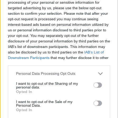
processing of your personal or sensitive information for
targeted advertising by us, please use the below opt-out
section to confirm your selection. Please note that after your
opt-out request is processed you may continue seeing
Elfelejtette a jelszavát?
interest-based ads based on personal information utilized by
us or personal information disclosed to third parties prior to
your opt-out. You may separately opt-out of the further
BEJELENTKEZÉS
disclosure of your personal information by third parties on the
IAB’s list of downstream participants. This information may
Regisztráció
also be disclosed by us to third parties on the
IAB’s List of
Downstream Participants
that may further disclose it to other
third parties.
Personal Data Processing Opt Outs
I want to opt-out of the Sharing of my
personal data.
Opted In
I want to opt-out of the Sale of my
IMPRESSZUM
|
SZERZŐI JOGOK
|
ADATVÉDELMI
Personal Data.
Opted In
TÁJÉKOZTATÓ
|
HOZZÁSZÓLÁSI SZABÁLYZAT
|
COOKIE-