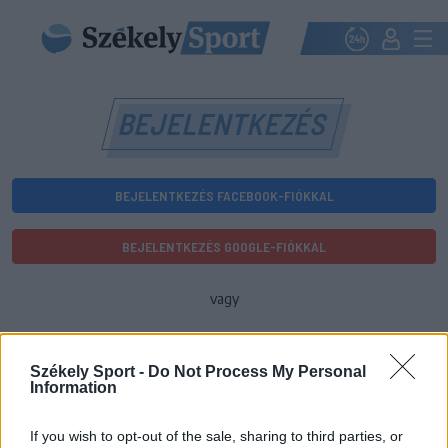
BEJELENTKEZÉS
BEJELENTKEZÉS FACEBOOK-FIÓKKAL
BEJELENTKEZÉS GOOGLE-FIÓKKAL
vagy
E-mail-cím
Székely Sport -
Do Not Process My Personal
Information
Jelszó
If you wish to opt-out of the sale, sharing to third parties, or