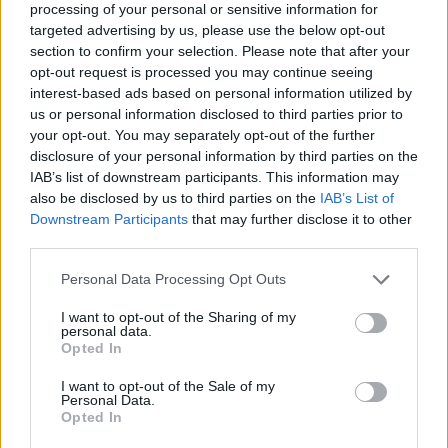
processing of your personal or sensitive information for
targeted advertising by us, please use the below opt-out
section to confirm your selection. Please note that after your
opt-out request is processed you may continue seeing
Elfelejtette a jelszavát?
interest-based ads based on personal information utilized by
us or personal information disclosed to third parties prior to
your opt-out. You may separately opt-out of the further
BEJELENTKEZÉS
disclosure of your personal information by third parties on the
IAB’s list of downstream participants. This information may
Regisztráció
also be disclosed by us to third parties on the
IAB’s List of
Downstream Participants
that may further disclose it to other
third parties.
Personal Data Processing Opt Outs
I want to opt-out of the Sharing of my
personal data.
Opted In
I want to opt-out of the Sale of my
IMPRESSZUM
|
SZERZŐI JOGOK
|
ADATVÉDELMI
Personal Data.
Opted In
TÁJÉKOZTATÓ
|
HOZZÁSZÓLÁSI SZABÁLYZAT
|
COOKIE-