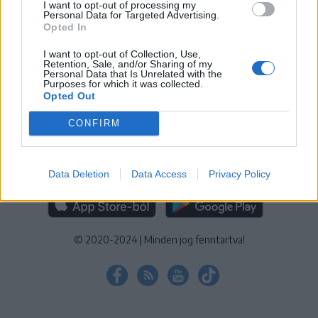
I want to opt-out of processing my
KEZELÉSI TÁJÉKOZTATÓ
|
SÜTIBEÁLLÍTÁSOK
Personal Data for Targeted Advertising.
Opted In
További online kiadványok:
SZÉKELYHON
|
KRÓNIKA
|
FŐTÉR
|
NŐILEG
|
LIGET
|
BIHARI NAPLÓ
|
ERDÉLYI NAPLÓ
|
RÁDIÓ
I want to opt-out of Collection, Use,
Retention, Sale, and/or Sharing of my
GAGA
|
JÓÁLLÁS
Personal Data that Is Unrelated with the
Purposes for which it was collected.
Opted Out
MÉDIATÉR ALKALMAZÁS
CONFIRM
Data Deletion
Data Access
Privacy Policy
RÁDIÓ GAGA ALKALMAZÁS
© 2020-2024
|
Minden jog fenntartva!