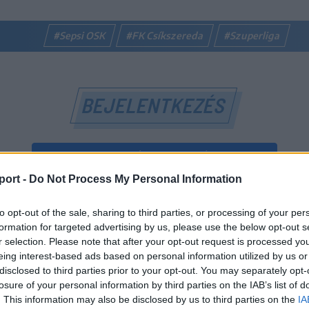
#Sepsi OSK
#FK Csíkszereda
#Szuperliga
BEJELENTKEZÉS
BEJELENTKEZÉS FACEBOOK-FIÓKKAL
port -
Do Not Process My Personal Information
BEJELENTKEZÉS GOOGLE-FIÓKKAL
to opt-out of the sale, sharing to third parties, or processing of your per
vagy
formation for targeted advertising by us, please use the below opt-out s
r selection. Please note that after your opt-out request is processed y
eing interest-based ads based on personal information utilized by us or
E-mail-cím
disclosed to third parties prior to your opt-out. You may separately opt-
losure of your personal information by third parties on the IAB’s list of
. This information may also be disclosed by us to third parties on the
IA