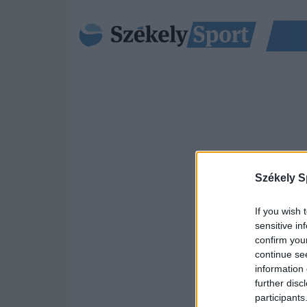
Székely S
If you wish 
sensitive in
confirm you
continue se
information 
further disc
participants