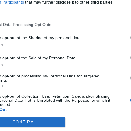
Participants
that may further disclose it to other third parties.
Jelszó
l Data Processing Opt Outs
Elfelejtette a jelszavát?
o opt-out of the Sharing of my personal data.
In
BEJELENTKEZÉS
o opt-out of the Sale of my Personal Data.
Regisztráció
In
to opt-out of processing my Personal Data for Targeted
ing.
In
o opt-out of Collection, Use, Retention, Sale, and/or Sharing
ersonal Data that Is Unrelated with the Purposes for which it
lected.
Out
|
|
|
OZTATÓ
HOZZÁSZÓLÁSI SZABÁLYZAT
COOKIE-KEZELÉSI TÁJÉKOZTATÓ
CONFIRM