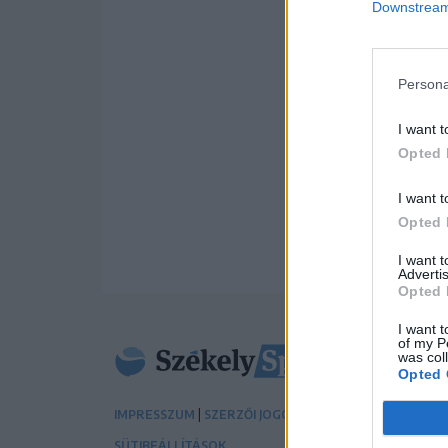
Downstream 
Persona
I want t
Opted 
I want t
Opted 
I want 
Advertis
Opted 
I want t
of my P
was col
Opted 
|
|
IMPRESSZUM
SZERZŐI JOGOK
ADATVÉDELMI TÁJÉK
SÜTIBEÁLLÍTÁSOK