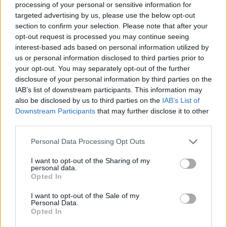
processing of your personal or sensitive information for
targeted advertising by us, please use the below opt-out
section to confirm your selection. Please note that after your
opt-out request is processed you may continue seeing
Elfelejtette a jelszavát?
interest-based ads based on personal information utilized by
us or personal information disclosed to third parties prior to
your opt-out. You may separately opt-out of the further
BEJELENTKEZÉS
disclosure of your personal information by third parties on the
IAB’s list of downstream participants. This information may
Regisztráció
also be disclosed by us to third parties on the
IAB’s List of
Downstream Participants
that may further disclose it to other
third parties.
Personal Data Processing Opt Outs
I want to opt-out of the Sharing of my
personal data.
Opted In
I want to opt-out of the Sale of my
IMPRESSZUM
|
SZERZŐI JOGOK
|
ADATVÉDELMI
Personal Data.
Opted In
TÁJÉKOZTATÓ
|
HOZZÁSZÓLÁSI SZABÁLYZAT
|
COOKIE-