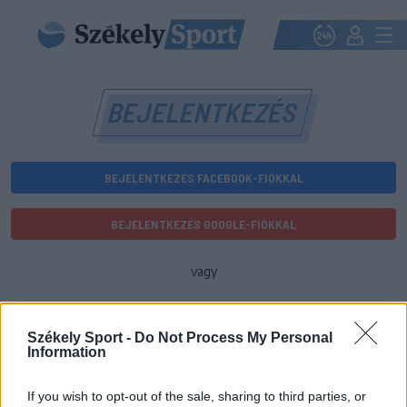
BEJELENTKEZÉS
BEJELENTKEZÉS FACEBOOK-FIÓKKAL
BEJELENTKEZÉS GOOGLE-FIÓKKAL
vagy
E-mail-cím
Székely Sport -
Do Not Process My Personal
Information
Jelszó
If you wish to opt-out of the sale, sharing to third parties, or