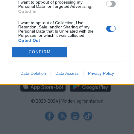
I want to opt-out of processing my
KEZELÉSI TÁJÉKOZTATÓ
|
SÜTIBEÁLLÍTÁSOK
Personal Data for Targeted Advertising.
Opted In
További online kiadványok:
SZÉKELYHON
|
KRÓNIKA
|
FŐTÉR
|
NŐILEG
|
LIGET
|
BIHARI NAPLÓ
|
ERDÉLYI NAPLÓ
|
RÁDIÓ
I want to opt-out of Collection, Use,
Retention, Sale, and/or Sharing of my
GAGA
|
JÓÁLLÁS
Personal Data that Is Unrelated with the
Purposes for which it was collected.
Opted Out
MÉDIATÉR ALKALMAZÁS
CONFIRM
Data Deletion
Data Access
Privacy Policy
RÁDIÓ GAGA ALKALMAZÁS
© 2020-2024
|
Minden jog fenntartva!