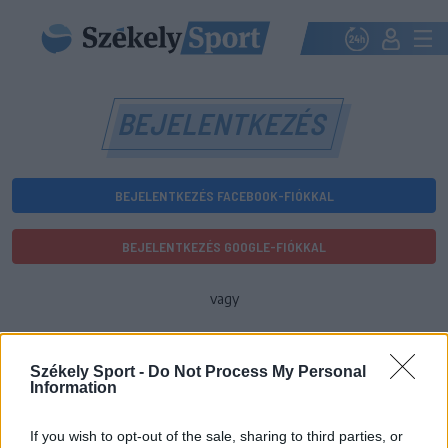
BEJELENTKEZÉS
BEJELENTKEZÉS FACEBOOK-FIÓKKAL
BEJELENTKEZÉS GOOGLE-FIÓKKAL
vagy
E-mail-cím
Székely Sport -
Do Not Process My Personal
Information
Jelszó
If you wish to opt-out of the sale, sharing to third parties, or