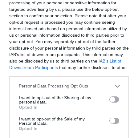
processing of your personal or sensitive information for
targeted advertising by us, please use the below opt-out
section to confirm your selection. Please note that after your
opt-out request is processed you may continue seeing
Elfelejtette a jelszavát?
interest-based ads based on personal information utilized by
us or personal information disclosed to third parties prior to
your opt-out. You may separately opt-out of the further
BEJELENTKEZÉS
disclosure of your personal information by third parties on the
IAB’s list of downstream participants. This information may
Regisztráció
also be disclosed by us to third parties on the
IAB’s List of
Downstream Participants
that may further disclose it to other
third parties.
Personal Data Processing Opt Outs
I want to opt-out of the Sharing of my
personal data.
Opted In
I want to opt-out of the Sale of my
IMPRESSZUM
|
SZERZŐI JOGOK
|
ADATVÉDELMI
Personal Data.
Opted In
TÁJÉKOZTATÓ
|
HOZZÁSZÓLÁSI SZABÁLYZAT
|
COOKIE-