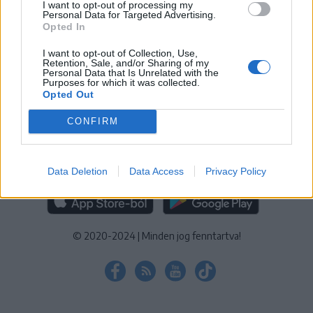
I want to opt-out of processing my
KEZELÉSI TÁJÉKOZTATÓ
|
SÜTIBEÁLLÍTÁSOK
Personal Data for Targeted Advertising.
Opted In
További online kiadványok:
SZÉKELYHON
|
KRÓNIKA
|
FŐTÉR
|
NŐILEG
|
LIGET
|
BIHARI NAPLÓ
|
ERDÉLYI NAPLÓ
|
RÁDIÓ
I want to opt-out of Collection, Use,
Retention, Sale, and/or Sharing of my
GAGA
|
JÓÁLLÁS
Personal Data that Is Unrelated with the
Purposes for which it was collected.
Opted Out
MÉDIATÉR ALKALMAZÁS
CONFIRM
Data Deletion
Data Access
Privacy Policy
RÁDIÓ GAGA ALKALMAZÁS
© 2020-2024
|
Minden jog fenntartva!