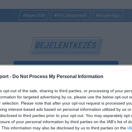
#Sepsi OSK
#FK Csíkszereda
#Szuperliga
BEJELENTKEZÉS
BEJELENTKEZÉS FACEBOOK-FIÓKKAL
port -
Do Not Process My Personal Information
BEJELENTKEZÉS GOOGLE-FIÓKKAL
to opt-out of the sale, sharing to third parties, or processing of your per
vagy
formation for targeted advertising by us, please use the below opt-out s
r selection. Please note that after your opt-out request is processed y
eing interest-based ads based on personal information utilized by us or
E-mail-cím
disclosed to third parties prior to your opt-out. You may separately opt-
losure of your personal information by third parties on the IAB’s list of
. This information may also be disclosed by us to third parties on the
IA