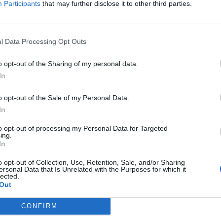
Participants
that may further disclose it to other third parties.
Jelszó
l Data Processing Opt Outs
Elfelejtette a jelszavát?
o opt-out of the Sharing of my personal data.
In
BEJELENTKEZÉS
o opt-out of the Sale of my Personal Data.
Regisztráció
In
to opt-out of processing my Personal Data for Targeted
ing.
In
o opt-out of Collection, Use, Retention, Sale, and/or Sharing
ersonal Data that Is Unrelated with the Purposes for which it
lected.
Out
|
|
|
OZTATÓ
HOZZÁSZÓLÁSI SZABÁLYZAT
COOKIE-KEZELÉSI TÁJÉKOZTATÓ
CONFIRM