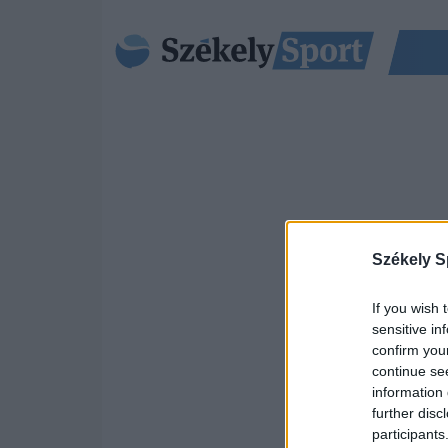
Székely S
If you wish 
sensitive in
confirm you
continue se
information 
further disc
participants