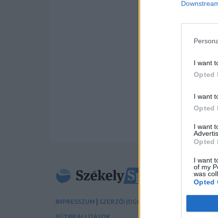
Downstream 
Persona
I want t
Opted 
I want t
Opted 
I want 
Advertis
Opted 
I want t
of my P
was col
Opted 
|
|
IMPRESSZUM
SZERZŐI JOGOK
ADATVÉDELMI TÁJÉK
SÜTIBEÁLLÍTÁSOK