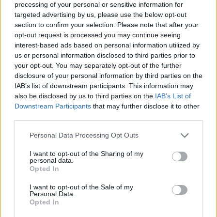
processing of your personal or sensitive information for
targeted advertising by us, please use the below opt-out
section to confirm your selection. Please note that after your
opt-out request is processed you may continue seeing
Elfelejtette a jelszavát?
interest-based ads based on personal information utilized by
us or personal information disclosed to third parties prior to
your opt-out. You may separately opt-out of the further
BEJELENTKEZÉS
disclosure of your personal information by third parties on the
IAB’s list of downstream participants. This information may
Regisztráció
also be disclosed by us to third parties on the
IAB’s List of
Downstream Participants
that may further disclose it to other
third parties.
Personal Data Processing Opt Outs
I want to opt-out of the Sharing of my
personal data.
Opted In
I want to opt-out of the Sale of my
IMPRESSZUM
|
SZERZŐI JOGOK
|
ADATVÉDELMI
Personal Data.
Opted In
TÁJÉKOZTATÓ
|
HOZZÁSZÓLÁSI SZABÁLYZAT
|
COOKIE-