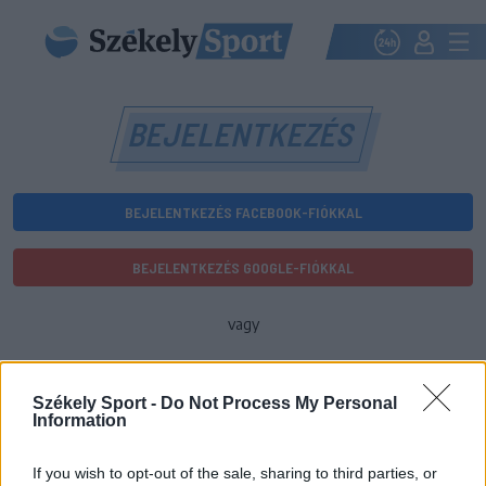
BEJELENTKEZÉS
BEJELENTKEZÉS FACEBOOK-FIÓKKAL
BEJELENTKEZÉS GOOGLE-FIÓKKAL
vagy
E-mail-cím
Székely Sport -
Do Not Process My Personal
Information
Jelszó
If you wish to opt-out of the sale, sharing to third parties, or