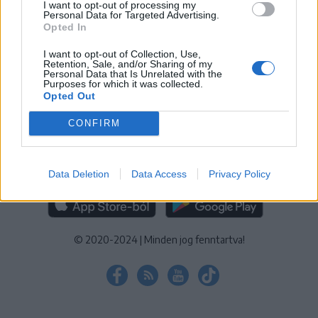
I want to opt-out of processing my
KEZELÉSI TÁJÉKOZTATÓ
|
SÜTIBEÁLLÍTÁSOK
Personal Data for Targeted Advertising.
Opted In
További online kiadványok:
SZÉKELYHON
|
KRÓNIKA
|
FŐTÉR
|
NŐILEG
|
LIGET
|
BIHARI NAPLÓ
|
ERDÉLYI NAPLÓ
|
RÁDIÓ
I want to opt-out of Collection, Use,
Retention, Sale, and/or Sharing of my
GAGA
|
JÓÁLLÁS
Personal Data that Is Unrelated with the
Purposes for which it was collected.
Opted Out
MÉDIATÉR ALKALMAZÁS
CONFIRM
Data Deletion
Data Access
Privacy Policy
RÁDIÓ GAGA ALKALMAZÁS
© 2020-2024
|
Minden jog fenntartva!