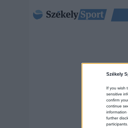
Székely S
If you wish 
sensitive in
confirm you
continue se
information 
further disc
participants