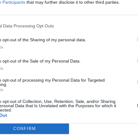
Participants
that may further disclose it to other third parties.
Jelszó
l Data Processing Opt Outs
Elfelejtette a jelszavát?
o opt-out of the Sharing of my personal data.
In
BEJELENTKEZÉS
o opt-out of the Sale of my Personal Data.
Regisztráció
In
to opt-out of processing my Personal Data for Targeted
ing.
In
o opt-out of Collection, Use, Retention, Sale, and/or Sharing
ersonal Data that Is Unrelated with the Purposes for which it
lected.
Out
|
|
|
OZTATÓ
HOZZÁSZÓLÁSI SZABÁLYZAT
COOKIE-KEZELÉSI TÁJÉKOZTATÓ
CONFIRM