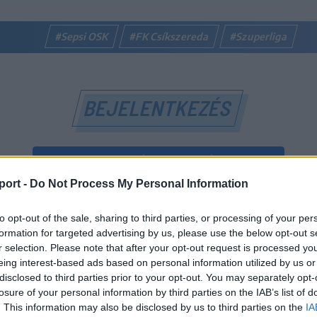
#Sepsi OSK
#FK Csíkszereda
#Szuperliga
BEJELENTKEZÉS
BEJELENTKEZÉS FACEBOOK-FIÓKKAL
port -
Do Not Process My Personal Information
BEJELENTKEZÉS GOOGLE-FIÓKKAL
to opt-out of the sale, sharing to third parties, or processing of your per
vagy
formation for targeted advertising by us, please use the below opt-out s
r selection. Please note that after your opt-out request is processed y
eing interest-based ads based on personal information utilized by us or
E-mail-cím
disclosed to third parties prior to your opt-out. You may separately opt-
losure of your personal information by third parties on the IAB’s list of
. This information may also be disclosed by us to third parties on the
IA