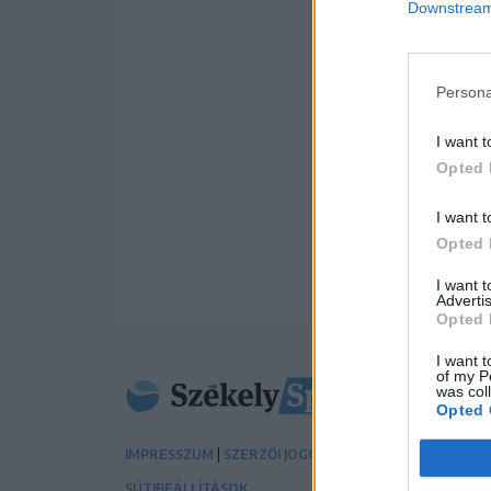
Downstream 
Persona
I want t
Opted 
I want t
Opted 
I want 
Advertis
Opted 
I want t
of my P
was col
Opted 
|
|
IMPRESSZUM
SZERZŐI JOGOK
ADATVÉDELMI TÁJÉK
SÜTIBEÁLLÍTÁSOK