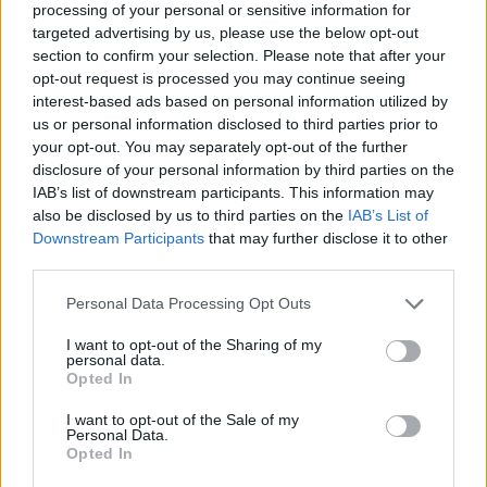
processing of your personal or sensitive information for
targeted advertising by us, please use the below opt-out
section to confirm your selection. Please note that after your
opt-out request is processed you may continue seeing
Elfelejtette a jelszavát?
interest-based ads based on personal information utilized by
us or personal information disclosed to third parties prior to
your opt-out. You may separately opt-out of the further
BEJELENTKEZÉS
disclosure of your personal information by third parties on the
IAB’s list of downstream participants. This information may
Regisztráció
also be disclosed by us to third parties on the
IAB’s List of
Downstream Participants
that may further disclose it to other
third parties.
Personal Data Processing Opt Outs
I want to opt-out of the Sharing of my
personal data.
Opted In
I want to opt-out of the Sale of my
IMPRESSZUM
|
SZERZŐI JOGOK
|
ADATVÉDELMI
Personal Data.
Opted In
TÁJÉKOZTATÓ
|
HOZZÁSZÓLÁSI SZABÁLYZAT
|
COOKIE-