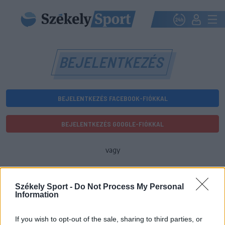
BEJELENTKEZÉS
BEJELENTKEZÉS FACEBOOK-FIÓKKAL
BEJELENTKEZÉS GOOGLE-FIÓKKAL
vagy
E-mail-cím
Székely Sport -
Do Not Process My Personal
Information
Jelszó
If you wish to opt-out of the sale, sharing to third parties, or