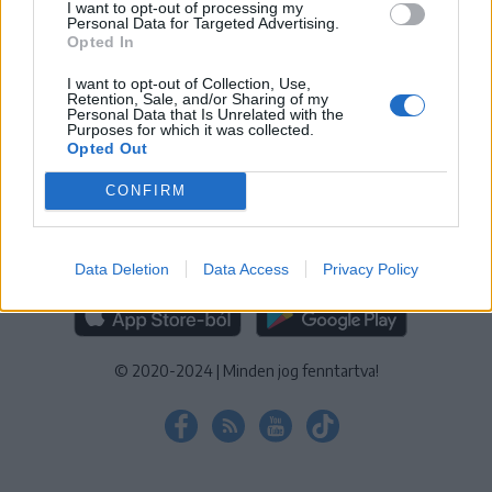
I want to opt-out of processing my
KEZELÉSI TÁJÉKOZTATÓ
|
SÜTIBEÁLLÍTÁSOK
Personal Data for Targeted Advertising.
Opted In
További online kiadványok:
SZÉKELYHON
|
KRÓNIKA
|
FŐTÉR
|
NŐILEG
|
LIGET
|
BIHARI NAPLÓ
|
ERDÉLYI NAPLÓ
|
RÁDIÓ
I want to opt-out of Collection, Use,
Retention, Sale, and/or Sharing of my
GAGA
|
JÓÁLLÁS
Personal Data that Is Unrelated with the
Purposes for which it was collected.
Opted Out
MÉDIATÉR ALKALMAZÁS
CONFIRM
Data Deletion
Data Access
Privacy Policy
RÁDIÓ GAGA ALKALMAZÁS
© 2020-2024
|
Minden jog fenntartva!