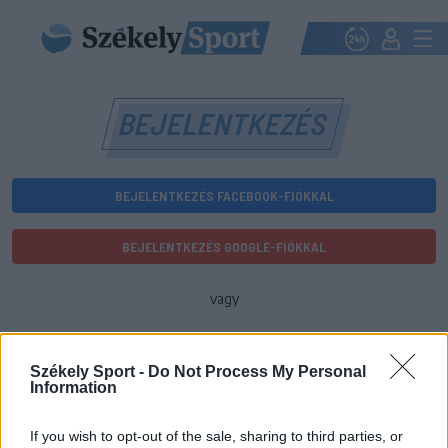
BEJELENTKEZÉS
BEJELENTKEZÉS FACEBOOK-FIÓKKAL
BEJELENTKEZÉS GOOGLE-FIÓKKAL
vagy
E-mail-cím
Székely Sport -
Do Not Process My Personal
Information
Jelszó
If you wish to opt-out of the sale, sharing to third parties, or