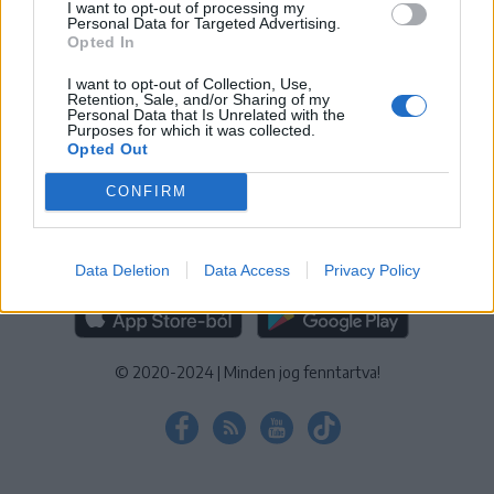
I want to opt-out of processing my
KEZELÉSI TÁJÉKOZTATÓ
|
SÜTIBEÁLLÍTÁSOK
Personal Data for Targeted Advertising.
Opted In
További online kiadványok:
SZÉKELYHON
|
KRÓNIKA
|
FŐTÉR
|
NŐILEG
|
LIGET
|
BIHARI NAPLÓ
|
ERDÉLYI NAPLÓ
|
RÁDIÓ
I want to opt-out of Collection, Use,
Retention, Sale, and/or Sharing of my
GAGA
|
JÓÁLLÁS
Personal Data that Is Unrelated with the
Purposes for which it was collected.
Opted Out
MÉDIATÉR ALKALMAZÁS
CONFIRM
Data Deletion
Data Access
Privacy Policy
RÁDIÓ GAGA ALKALMAZÁS
© 2020-2024
|
Minden jog fenntartva!