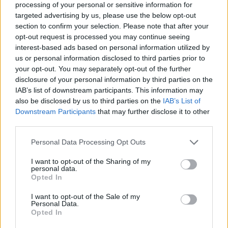
processing of your personal or sensitive information for
targeted advertising by us, please use the below opt-out
section to confirm your selection. Please note that after your
opt-out request is processed you may continue seeing
Elfelejtette a jelszavát?
interest-based ads based on personal information utilized by
us or personal information disclosed to third parties prior to
your opt-out. You may separately opt-out of the further
BEJELENTKEZÉS
disclosure of your personal information by third parties on the
IAB’s list of downstream participants. This information may
Regisztráció
also be disclosed by us to third parties on the
IAB’s List of
Downstream Participants
that may further disclose it to other
third parties.
Personal Data Processing Opt Outs
I want to opt-out of the Sharing of my
personal data.
Opted In
I want to opt-out of the Sale of my
IMPRESSZUM
|
SZERZŐI JOGOK
|
ADATVÉDELMI
Personal Data.
Opted In
TÁJÉKOZTATÓ
|
HOZZÁSZÓLÁSI SZABÁLYZAT
|
COOKIE-