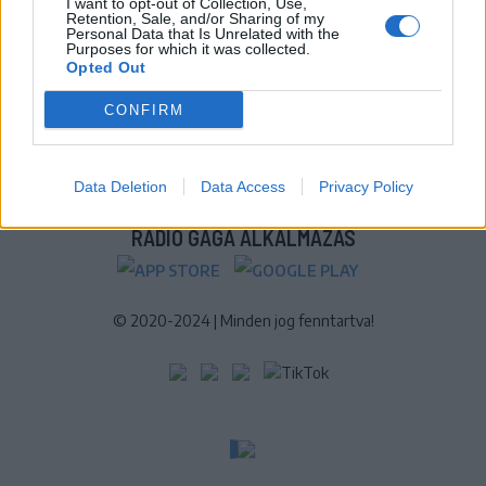
I want to opt-out of Collection, Use,
Retention, Sale, and/or Sharing of my
További online kiadványok:
SZÉKELYHON
|
KRÓNIKA
|
FŐTÉR
|
Personal Data that Is Unrelated with the
Purposes for which it was collected.
NŐILEG
|
LIGET
|
BIHARI NAPLÓ
|
ERDÉLYI NAPLÓ
|
RÁDIÓ
Opted Out
GAGA
|
JÓÁLLÁS
CONFIRM
MÉDIATÉR ALKALMAZÁS
Data Deletion
Data Access
Privacy Policy
RÁDIÓ GAGA ALKALMAZÁS
© 2020-2024
|
Minden jog fenntartva!