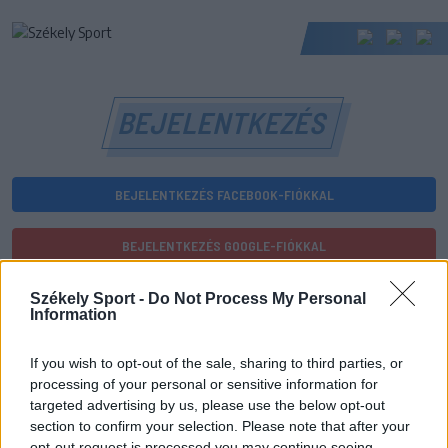
BEJELENTKEZÉS
BEJELENTKEZÉS FACEBOOK-FIÓKKAL
BEJELENTKEZÉS GOOGLE-FIÓKKAL
vagy
Székely Sport -
Do Not Process My Personal
Information
E-mail-cím
If you wish to opt-out of the sale, sharing to third parties, or
processing of your personal or sensitive information for
targeted advertising by us, please use the below opt-out
section to confirm your selection. Please note that after your
Jelszó
opt-out request is processed you may continue seeing