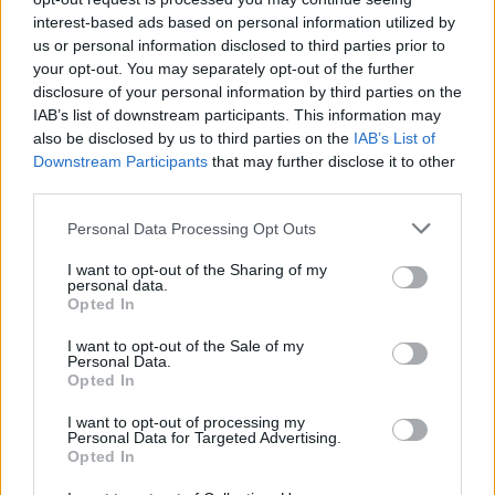
interest-based ads based on personal information utilized by
us or personal information disclosed to third parties prior to
your opt-out. You may separately opt-out of the further
Elfelejtette a jelszavát?
disclosure of your personal information by third parties on the
IAB’s list of downstream participants. This information may
also be disclosed by us to third parties on the
IAB’s List of
BEJELENTKEZÉS
Downstream Participants
that may further disclose it to other
third parties.
Regisztráció
Personal Data Processing Opt Outs
I want to opt-out of the Sharing of my
personal data.
Opted In
I want to opt-out of the Sale of my
Personal Data.
Opted In
IMPRESSZUM
|
SZERZŐI JOGOK
|
ADATVÉDELMI
I want to opt-out of processing my
Personal Data for Targeted Advertising.
TÁJÉKOZTATÓ
|
HOZZÁSZÓLÁSI SZABÁLYZAT
|
COOKIE-
Opted In
KEZELÉSI TÁJÉKOZTATÓ
|
SÜTIBEÁLLÍTÁSOK