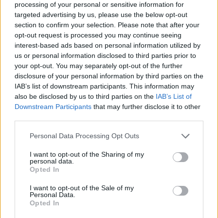
processing of your personal or sensitive information for
targeted advertising by us, please use the below opt-out
section to confirm your selection. Please note that after your
opt-out request is processed you may continue seeing
Elfelejtette a jelszavát?
interest-based ads based on personal information utilized by
us or personal information disclosed to third parties prior to
your opt-out. You may separately opt-out of the further
BEJELENTKEZÉS
disclosure of your personal information by third parties on the
IAB’s list of downstream participants. This information may
Regisztráció
also be disclosed by us to third parties on the
IAB’s List of
Downstream Participants
that may further disclose it to other
third parties.
Personal Data Processing Opt Outs
I want to opt-out of the Sharing of my
personal data.
Opted In
I want to opt-out of the Sale of my
IMPRESSZUM
|
SZERZŐI JOGOK
|
ADATVÉDELMI
Personal Data.
Opted In
TÁJÉKOZTATÓ
|
HOZZÁSZÓLÁSI SZABÁLYZAT
|
COOKIE-