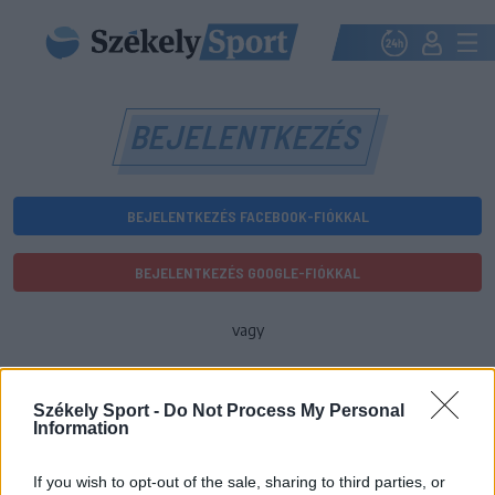
BEJELENTKEZÉS
BEJELENTKEZÉS FACEBOOK-FIÓKKAL
BEJELENTKEZÉS GOOGLE-FIÓKKAL
vagy
E-mail-cím
Székely Sport -
Do Not Process My Personal
Information
Jelszó
If you wish to opt-out of the sale, sharing to third parties, or