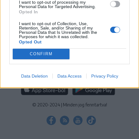
I want to opt-out of processing my
KEZELÉSI TÁJÉKOZTATÓ
|
SÜTIBEÁLLÍTÁSOK
Personal Data for Targeted Advertising.
Opted In
További online kiadványok:
SZÉKELYHON
|
KRÓNIKA
|
FŐTÉR
|
NŐILEG
|
LIGET
|
BIHARI NAPLÓ
|
ERDÉLYI NAPLÓ
|
RÁDIÓ
I want to opt-out of Collection, Use,
Retention, Sale, and/or Sharing of my
GAGA
|
JÓÁLLÁS
Personal Data that Is Unrelated with the
Purposes for which it was collected.
Opted Out
MÉDIATÉR ALKALMAZÁS
CONFIRM
Data Deletion
Data Access
Privacy Policy
RÁDIÓ GAGA ALKALMAZÁS
© 2020-2024
|
Minden jog fenntartva!